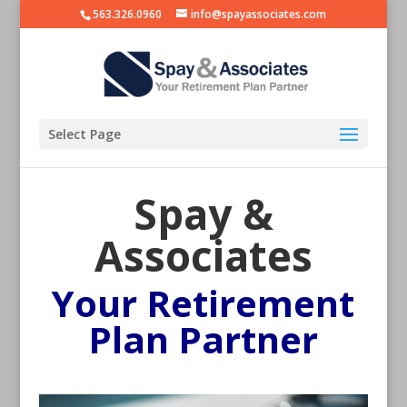
563.326.0960
info@spayassociates.com
Select Page
Spay &
Associates
Your Retirement
Plan Partner