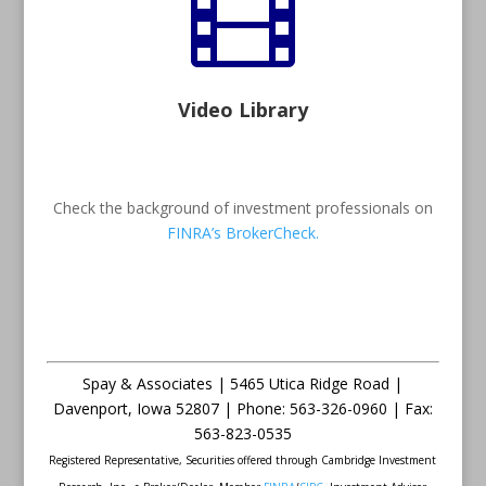

Video Library
Check the background of investment professionals on
FINRA’s BrokerCheck.
Spay & Associates | 5465 Utica Ridge Road |
Davenport
,
Iowa
52807 |
Phone:
563-326-0960 |
Fax
:
563-823-0535
Registered Representative, Securities offered through Cambridge Investment