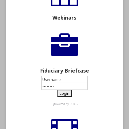
Webinars

Fiduciary Briefcase
…powered by
RPAG