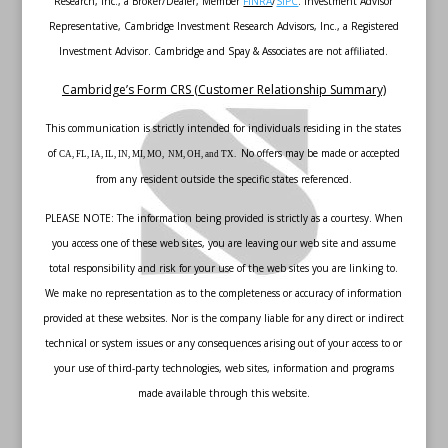
Research, Inc., a Broker/Dealer, Member
FINRA
/
SIPC
. Investment Advisor
Representative, Cambridge Investment Research Advisors, Inc., a Registered
Investment Advisor. Cambridge and Spay & Associates are not affiliated.
Cambridge’s Form CRS (Customer Relationship Summary)
This communication is strictly intended for individuals residing in the states
of
No offers may be made or accepted
CA, FL, IA, IL, IN, MI, MO, NM, OH, and TX.
from any resident outside the specific states referenced.
PLEASE NOTE: The information being provided is strictly as a courtesy. When
you access one of these web sites, you are leaving our web site and assume
total responsibility and risk for your use of the web sites you are linking to.
We make no representation as to the completeness or accuracy of information
provided at these websites. Nor is the company liable for any direct or indirect
technical or system issues or any consequences arising out of your access to or
your use of third-party technologies, web sites, information and programs
made available through this website.