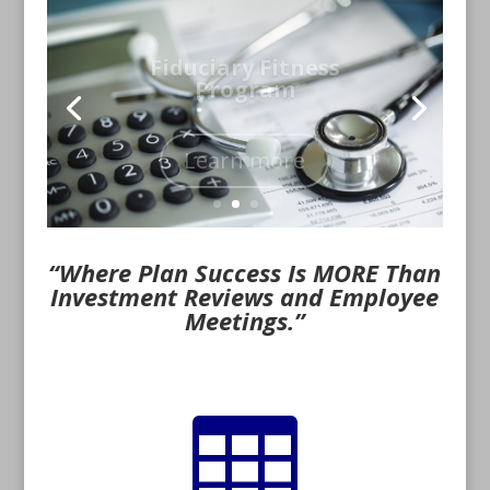
Fiduciary Fitness
Program
Learn more
“Where Plan Success Is MORE Than
Investment Reviews and Employee
Meetings.”
