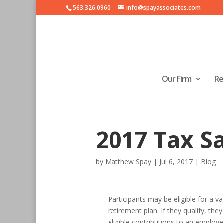
563.326.0960
info@spayassociates.com
Our Firm
Re
2017 Tax Sa
by
Matthew Spay
|
Jul 6, 2017
|
Blog
Participants may be eligible for a va
retirement plan. If they qualify, the
eligible contributions to an employ