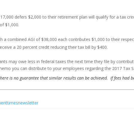
,000 defers $2,000 to their retirement plan will qualify for a tax cred
 of $1,000.
 with a combined AGI of $38,000 each contributes $1,000 to their respec
eceive a 20 percent credit reducing their tax bill by $400.
ants may owe less in federal taxes the next time they file by contribut
memo you can distribute to your employees regarding the 2017 Tax Sa
 there is no guarantee that similar results can be achieved. If fees had 
menttimesnewsletter