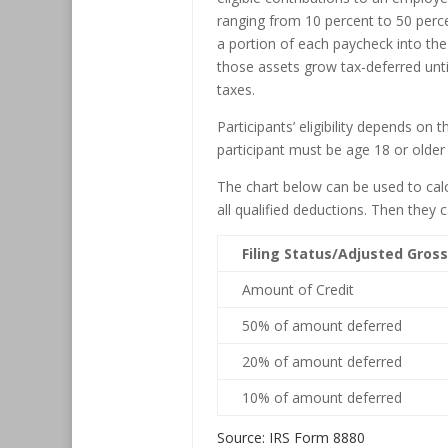
ranging from 10 percent to 50 perce
a portion of each paycheck into the
those assets grow tax-deferred until 
taxes.
Participants’ eligibility depends on 
participant must be age 18 or older
The chart below can be used to calc
all qualified deductions. Then they 
Filing Status/Adjusted Gros
Amount of Credit
50% of amount deferred
20% of amount deferred
10% of amount deferred
Source: IRS Form 8880