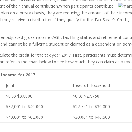
nt of their annual contribution.
When participants contribute
 plan on a pre-tax basis, they are reducing the amount of their income
they receive a distribution. If they qualify for the Tax Saver’s Credit
their adjusted gross income (AGI), tax filing status and retirement contr
 and cannot be a full-time student or claimed as a dependent on some
ulate the credit for the tax year 2017. First, participants must deter
can refer to the chart below to see how much they can claim as a tax cr
s Income for 2017
Joint
Head of Household
$0 to $37,000
$0 to $27,750
$37,001 to $40,000
$27,751 to $30,000
$40,001 to $62,000
$30,001 to $46,500