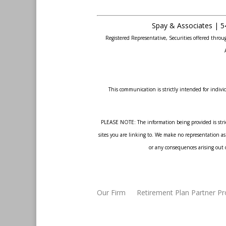
Spay & Associates | 5
Registered Representative, Securities offered thr
This communication is strictly intended for individ
PLEASE NOTE: The information being provided is strict
sites you are linking to. We make no representation as 
or any consequences arising out o
Our Firm
Retirement Plan Partner P