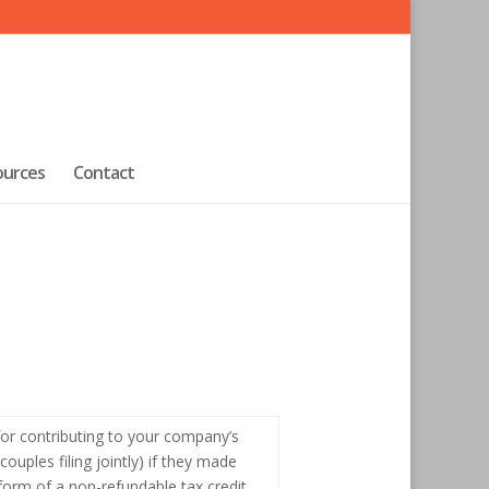
ources
Contact
, for contributing to your company’s
ouples filing jointly) if they made
form of a non-refundable tax credit,