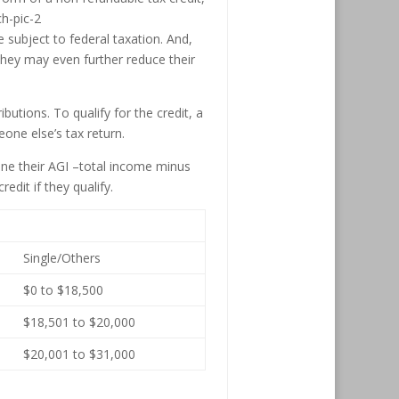
 subject to federal taxation. And,
, they may even further reduce their
ibutions. To qualify for the credit, a
one else’s tax return.
mine their AGI –total income minus
edit if they qualify.
Single/Others
$0 to $18,500
$18,501 to $20,000
$20,001 to $31,000