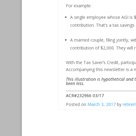
For example:
A single employee whose AGI is $17
contribution. That’s a tax savings
A married couple, filing jointly,
contribution of $2,000. They will r
With the Tax Saver’s Credit, particip
Accompanying this newsletter is a 
This illustration is hypothetical and
been less.
ACR#232966 03/17
Posted on
March 3, 2017
by
retire