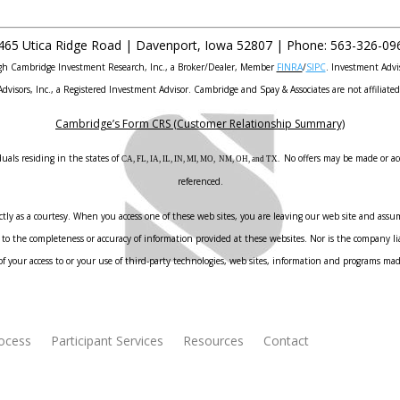
465 Utica Ridge Road |
Davenport
,
Iowa
52807 |
Phone:
563-326-09
ough Cambridge Investment Research, Inc., a Broker/Dealer, Member
FINRA
/
SIPC
. Investment Advi
Advisors, Inc., a Registered Investment Advisor. Cambridge and Spay & Associates are not affiliated
Cambridge’s Form CRS (Customer Relationship Summary)
uals residing in the states of
No offers may be made or acc
CA, FL, IA, IL, IN, MI, MO, NM, OH, and TX.
referenced.
ly as a courtesy. When you access one of these web sites, you are leaving our web site and assume
to the completeness or accuracy of information provided at these websites. Nor is the company liab
f your access to or your use of third-party technologies, web sites, information and programs ma
rocess
Participant Services
Resources
Contact