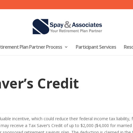
tirement Plan Partner Process
Participant Services
Res
ver’s Credit
luable incentive, which could reduce their federal income tax liability
y may receive a Tax Saver’s Credit of up to $2,000 ($4,000 for married c
er sponsored retirement savings plan. The deduction is claimed in the 