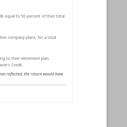
it equal to 50 percent of their total
tive company plans, for a total
ing to their retirement plan.
ver’s Credit.
been reflected, the return would have