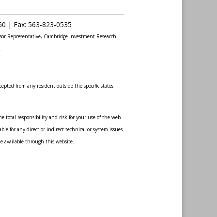
60 |
Fax
:
563-823-0535
sor Representative, Cambridge Investment Research
.
epted from any resident outside the specific states
 total responsibility and risk for your use of the web
le for any direct or indirect technical or system issues
de available through this website.