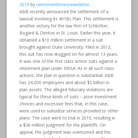
2019
by
retirementtimesnewsletter
ABB recently announced the settlement of a
lawsuit involving its 401(k) Plan. This settlement is
another victory for the law firm of Schlichter,
Bogard & Denton in St. Louis. Earlier this year, it
obtained a $10 million settlement in a suit
brought against Duke University. Filed in 2013,
this suit has now dragged on for almost 13 years.
It was one of the first class action suits against a
retirement plan under ERISA. As in all such class
actions, the plan in question is substantial. ABB
has 24,000 employees and about $2 billion in
plan assets. The alleged fiduciary violations are
typical for these kinds of suits – poor investment
choices and excessive fees that, in this case,
were used to subsidize services provided to other
plans. The case went to trial in 2010, resulting in
a $36 million judgment for the plaintiffs. On
appeal, the judgment was overturned and the