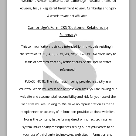
Investment Advisor Representative, Cambridge Investment Research
Advisors, Inc., a Registered Investment Advisor. Cambridge and Spay
& Associates are not affiliated.
Cambridge’s Form CRS (Customer Relationship
Summary)
This communication is strictly intended for individuals residing in
the states of
No offers may be
CA, FL, IA, IL, IN, MI, MO, NM, OH, and TX.
made or accepted from any resident outside the specific states
referenced.
PLEASE NOTE: The information being provided is strictly as a
courtesy. When you access one of these web sites, you are leaving our
web site and assume total responsibility and risk for your use of the
web sites you are linking to. We make no representation as to the
completeness or accuracy of information provided at these websites.
Nor is the company liable for any direct or indirect technical or
system issues or any consequences arising out of your access to or
your use of third-party technologies, web sites, information and