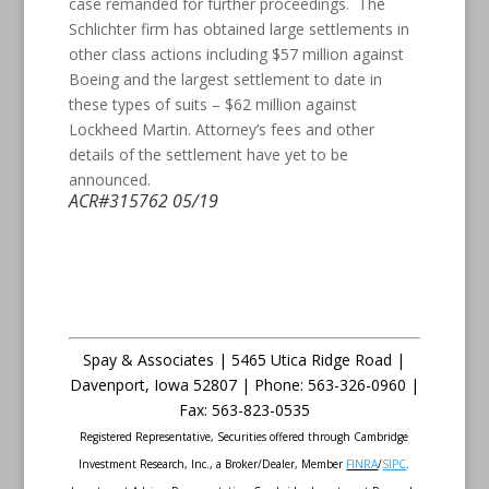
case remanded for further proceedings. The
Schlichter firm has obtained large settlements in
other class actions including $57 million against
Boeing and the largest settlement to date in
these types of suits – $62 million against
Lockheed Martin. Attorney’s fees and other
details of the settlement have yet to be
announced.
ACR#315762 05/19
Spay & Associates | 5465 Utica Ridge Road |
Davenport
,
Iowa
52807 |
Phone:
563-326-0960 |
Fax
:
563-823-0535
Registered Representative, Securities offered through Cambridge
Investment Research, Inc., a Broker/Dealer, Member
FINRA
/
SIPC
.