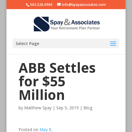
563.326.0960
info@spayassociates.com
Select Page
ABB Settles
for $55
Million
by
Matthew Spay
|
Sep 5, 2019
|
Blog
Posted on
May 8,