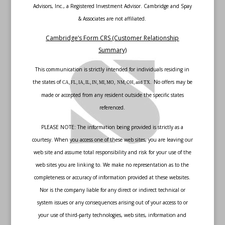
Advisors, Inc., a Registered Investment Advisor. Cambridge and Spay
& Associates are not affiliated.
Cambridge’s Form CRS (Customer Relationship
Summary)
This communication is strictly intended for individuals residing in
the states of
No offers may be
CA, FL, IA, IL, IN, MI, MO, NM, OH, and TX.
made or accepted from any resident outside the specific states
referenced.
PLEASE NOTE: The information being provided is strictly as a
courtesy. When you access one of these web sites, you are leaving our
web site and assume total responsibility and risk for your use of the
web sites you are linking to. We make no representation as to the
completeness or accuracy of information provided at these websites.
Nor is the company liable for any direct or indirect technical or
system issues or any consequences arising out of your access to or
your use of third-party technologies, web sites, information and