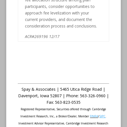
participants, consider opportunities to
approach fee levelization with your
current providers, and document the
consideration process and conclusions.
ACR#269196 12/17
Spay & Associates | 5465 Utica Ridge Road |
Davenport
,
Iowa
52807 |
Phone:
563-326-0960 |
Fax
:
563-823-0535
Registered Representative, Securities offered through Cambridge
Investment Research, Inc., a Broker/Dealer, Member
FINRA
/
SIPC
.
Investment Advisor Representative, Cambridge Investment Research