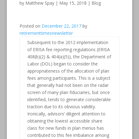
by
Matthew Spay
|
May 15, 2018
|
Blog
Posted on
December 22, 2017
by
retirementtimesnewsletter
Subsequent to the 2012 implementation
of ERISA fee reporting regulations (ERISA
408(b)(2) & 404(a)(5)), the Department of
Labor (DOL) began to consider the
appropriateness of the allocation of plan
fees among participants. This is a subject
that generally had not been on the radar
screen of many plan fiduciaries, but once
identified, tends to generate considerable
traction due to its obvious validity.
Ironically, advisors’ diligent attention to
obtaining the lowest accessible share
class for new funds in plan menus has
contributed to this fee imbalance among