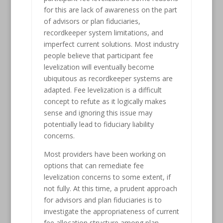
for this are lack of awareness on the part
of advisors or plan fiduciaries,
recordkeeper system limitations, and
imperfect current solutions. Most industry
people believe that participant fee
levelization will eventually become
ubiquitous as recordkeeper systems are
adapted. Fee levelization is a difficult
concept to refute as it logically makes
sense and ignoring this issue may
potentially lead to fiduciary liability
concerns.
Most providers have been working on
options that can remediate fee
levelization concerns to some extent, if
not fully. At this time, a prudent approach
for advisors and plan fiduciaries is to
investigate the appropriateness of current
fee allocation structure among plan