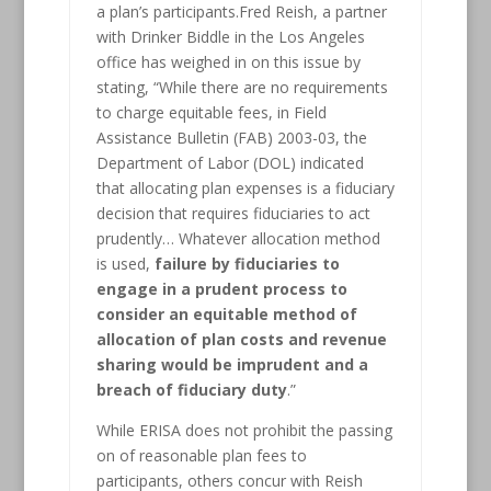
a plan’s participants.Fred Reish, a partner
with Drinker Biddle in the Los Angeles
office has weighed in on this issue by
stating, “While there are no requirements
to charge equitable fees, in Field
Assistance Bulletin (FAB) 2003-03, the
Department of Labor (DOL) indicated
that allocating plan expenses is a fiduciary
decision that requires fiduciaries to act
prudently… Whatever allocation method
is used,
failure by fiduciaries to
engage in a prudent process to
consider an equitable method of
allocation of plan costs and revenue
sharing would be imprudent and a
breach of fiduciary duty
.”
While ERISA does not prohibit the passing
on of reasonable plan fees to
participants, others concur with Reish