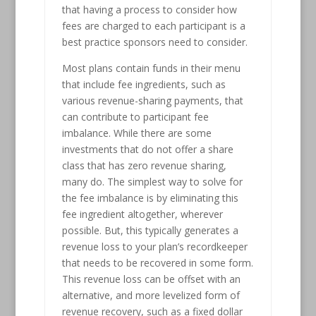
that having a process to consider how
fees are charged to each participant is a
best practice sponsors need to consider.
Most plans contain funds in their menu
that include fee ingredients, such as
various revenue-sharing payments, that
can contribute to participant fee
imbalance. While there are some
investments that do not offer a share
class that has zero revenue sharing,
many do. The simplest way to solve for
the fee imbalance is by eliminating this
fee ingredient altogether, wherever
possible. But, this typically generates a
revenue loss to your plan’s recordkeeper
that needs to be recovered in some form.
This revenue loss can be offset with an
alternative, and more levelized form of
revenue recovery, such as a fixed dollar