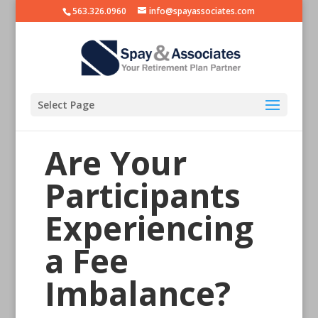
563.326.0960
info@spayassociates.com
Select Page
Are Your
Participants
Experiencing
a Fee
Imbalance?