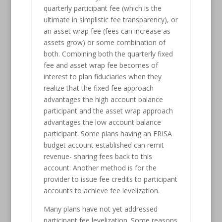
quarterly participant fee (which is the
ultimate in simplistic fee transparency), or
an asset wrap fee (fees can increase as
assets grow) or some combination of
both. Combining both the quarterly fixed
fee and asset wrap fee becomes of
interest to plan fiduciaries when they
realize that the fixed fee approach
advantages the high account balance
participant and the asset wrap approach
advantages the low account balance
participant. Some plans having an ERISA
budget account established can remit
revenue- sharing fees back to this
account. Another method is for the
provider to issue fee credits to participant
accounts to achieve fee levelization.
Many plans have not yet addressed
participant fee levelization. Some reasons