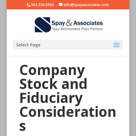
563.326.0960
info@spayassociates.com
Select Page
Company
Stock and
Fiduciary
Consideration
s