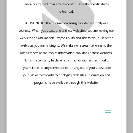
made or accepted from any resident outside the specific states
referenced.
PLEASE NOTE: The information being provided is strictly as a
courtesy. When you access one of these web sites, you are leaving our
web site and assume total responsibility and risk for your use of the
web sites you are linking to. We make no representation as to the
completeness or accuracy of information provided at these websites.
Nor is the company liable for any direct or indirect technical or
system issues or any consequences arising out of your access to or
your use of third-party technologies, web sites, information and
programs made available through this website.