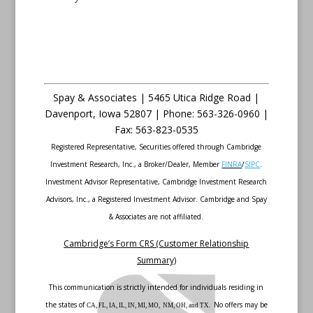
Spay & Associates | 5465 Utica Ridge Road |
Davenport
,
Iowa
52807 |
Phone:
563-326-0960 |
Fax
:
563-823-0535
Registered Representative, Securities offered through Cambridge
Investment Research, Inc., a Broker/Dealer, Member
FINRA
/
SIPC
.
Investment Advisor Representative, Cambridge Investment Research
Advisors, Inc., a Registered Investment Advisor. Cambridge and Spay
& Associates are not affiliated.
Cambridge’s Form CRS (Customer Relationship
Summary)
This communication is strictly intended for individuals residing in
the states of
No offers may be
CA, FL, IA, IL, IN, MI, MO, NM, OH, and TX.