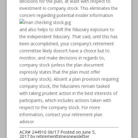
decisions for the plan, at least with respect to
investment in company stock. This eliminates the
concern regarding
potential insider information
and also helps to shift the fiduciary exposure to
the independent fiduciary. That said, until this has
been accomplished, your company’s retirement
committee likely doesn’t have a choice but to
monitor, and make decisions in regards to,
company stock (unless the plan document
expressly states that the plan must offer
company stock). Absent a plan provision requiring
company stock, the fiduciaries remain tasked
with taking prudent action in the best interests of
participants, which includes actions taken with
respect to the company stock. For more
information, contact your retirement plan
advisor.
ACR# 244910 06/17
Posted on
June 5,
2017
by
retirementtimesnewsletter