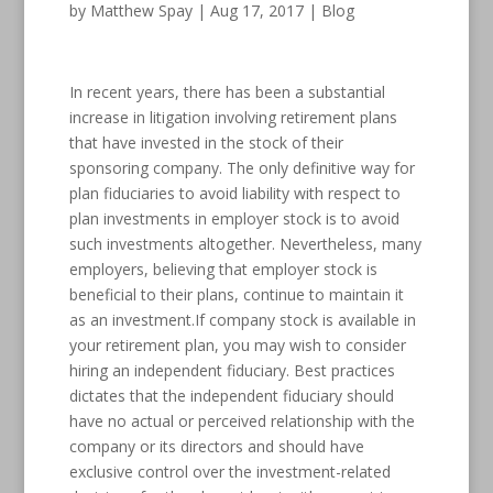
by
Matthew Spay
|
Aug 17, 2017
|
Blog
In recent years, there has been a substantial
increase in litigation involving retirement plans
that have invested in the stock of their
sponsoring company. The only definitive way for
plan fiduciaries to avoid liability with respect to
plan investments in employer stock is to avoid
such investments altogether. Nevertheless, many
employers, believing that employer stock is
beneficial to their plans, continue to maintain it
as an investment.If company stock is available in
your retirement plan, you may wish to consider
hiring an independent fiduciary. Best practices
dictates that the independent fiduciary should
have no actual or perceived relationship with the
company or its directors and should have
exclusive control over the investment-related