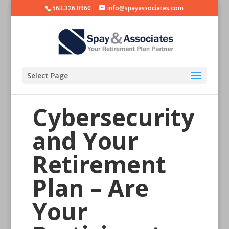
563.326.0960
info@spayassociates.com
Select Page
Cybersecurity
and Your
Retirement
Plan – Are
Your