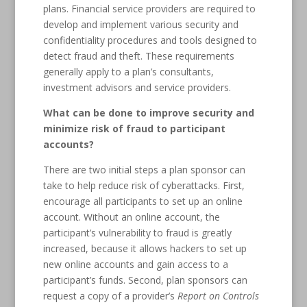
plans. Financial service providers are required to
develop and implement various security and
confidentiality procedures and tools designed to
detect fraud and theft. These requirements
generally apply to a plan’s consultants,
investment advisors and service providers.
What can be done to improve security and
minimize risk of fraud to participant
accounts?
There are two initial steps a plan sponsor can
take to help reduce risk of cyberattacks. First,
encourage all participants to set up an online
account. Without an online account, the
participant’s vulnerability to fraud is greatly
increased, because it allows hackers to set up
new online accounts and gain access to a
participant’s funds. Second, plan sponsors can
request a copy of a provider’s
Report on Controls