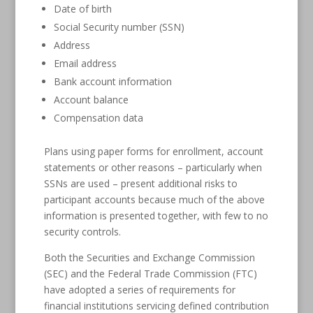
Date of birth
Social Security number (SSN)
Address
Email address
Bank account information
Account balance
Compensation data
Plans using paper forms for enrollment, account
statements or other reasons – particularly when
SSNs are used – present additional risks to
participant accounts because much of the above
information is presented together, with few to no
security controls.
Both the Securities and Exchange Commission
(SEC) and the Federal Trade Commission (FTC)
have adopted a series of requirements for
financial institutions servicing defined contribution