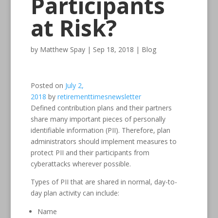
Participants
at Risk?
by
Matthew Spay
|
Sep 18, 2018
|
Blog
Posted on
July 2,
2018
by
retirementtimesnewsletter
Defined contribution plans and their partners
share many important pieces of personally
identifiable information (PII). Therefore, plan
administrators should implement measures to
protect PII and their participants from
cyberattacks wherever possible.
Types of PII that are shared in normal, day-to-
day plan activity can include:
Name