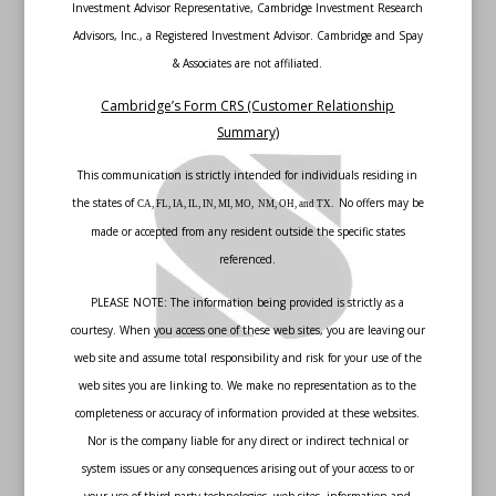
Investment Advisor Representative, Cambridge Investment Research
Advisors, Inc., a Registered Investment Advisor. Cambridge and Spay
& Associates are not affiliated.
Cambridge’s Form CRS (Customer Relationship
Summary)
This communication is strictly intended for individuals residing in
the states of
No offers may be
CA, FL, IA, IL, IN, MI, MO, NM, OH, and TX.
made or accepted from any resident outside the specific states
referenced.
PLEASE NOTE: The information being provided is strictly as a
courtesy. When you access one of these web sites, you are leaving our
web site and assume total responsibility and risk for your use of the
web sites you are linking to. We make no representation as to the
completeness or accuracy of information provided at these websites.
Nor is the company liable for any direct or indirect technical or
system issues or any consequences arising out of your access to or