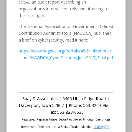
SOC-II,
an audit report describing an
organization’s internal controls and attesting to
their strength.
The National Association of Government Defined
Contribution Administrators (NAGDCA) published
a brief on cybersecurity, read it here:
https://www.nagdca.org/Portals/45/Publications/I
ssues/NAGDCA_CyberSecurity_June2017_Final.pdf
Spay & Associates | 5465 Utica Ridge Road |
Davenport
,
Iowa
52807 |
Phone:
563-326-0960 |
Fax
:
563-823-0535
Registered Representative, Securities offered through Cambridge
Investment Research, Inc., a Broker/Dealer, Member
FINRA
/
SIPC
.