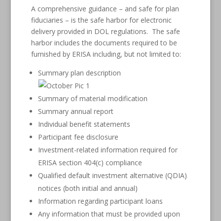
A comprehensive guidance – and safe for plan
fiduciaries – is the safe harbor for electronic
delivery provided in DOL regulations. The safe
harbor includes the documents required to be
furnished by ERISA including, but not limited to:
Summary plan description
Summary of material modification
Summary annual report
Individual benefit statements
Participant fee disclosure
Investment-related information required for
ERISA section 404(c) compliance
Qualified default investment alternative (QDIA)
notices (both initial and annual)
Information regarding participant loans
Any information that must be provided upon