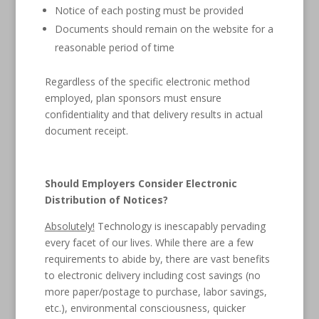
Notice of each posting must be provided
Documents should remain on the website for a
reasonable period of time
Regardless of the specific electronic method
employed, plan sponsors must ensure
confidentiality and that delivery results in actual
document receipt.
Should Employers Consider Electronic
Distribution of Notices?
Absolutely!
Technology is inescapably pervading
every facet of our lives. While there are a few
requirements to abide by, there are vast benefits
to electronic delivery including cost savings (no
more paper/postage to purchase, labor savings,
etc.), environmental consciousness, quicker