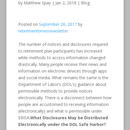
by
Matthew Spay
|
Jan 2, 2018
|
Blog
Posted on
September 26, 2017
by
retirementtimesnewsletter
The number of notices and disclosures required
to retirement plan participants has increased
while methods to access information changed
drastically. Many people receive their news and
information on electronic devices through apps
and social media. What remains the same is the
Department of Labor’s (DOL’s) guidance about
permissible methods to provide notices
electronically. There is a disconnect between how
people are accustomed to receiving information
(electronically) and what is permissible under
ERISA.
What Disclosures May be Distributed
Electronically under the DOL Safe Harbor?