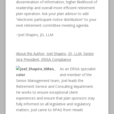
dissemination of information, higher likelihood of
readership and overall more efficient retirement
plan operation. Ask your plan advisor to add
“electronic participant notice distribution” to your
next retirement committee meeting agenda.
~Joel Shapiro, JD, LLM
About the Author, Joel Shapiro, JD, LLM, Senior
Vice President, ERISA Compliance
As an ERISA specialist
and member of the
Senior Management team, Joel leads the
Retirement Service and Consulting department.
He works to ensure exceptional client
experiences and ensure that plan sponsors stay
fully informed on all legislative and regulatory
matters. Joel came to RPAG from Hewitt