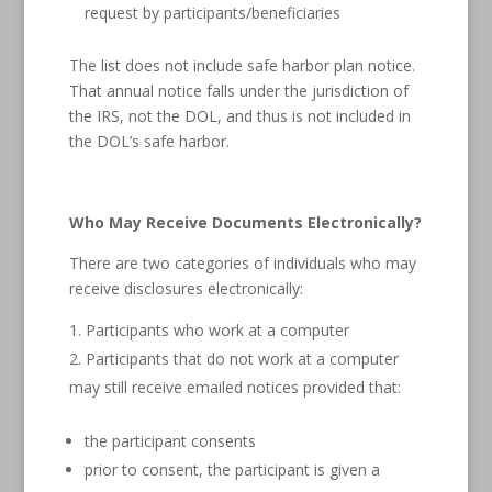
request by participants/beneficiaries
The list does not include safe harbor plan notice.
That annual notice falls under the jurisdiction of
the IRS, not the DOL, and thus is not included in
the DOL’s safe harbor.
Who May Receive Documents Electronically?
There are two categories of individuals who may
receive disclosures electronically:
Participants who work at a computer
Participants that do not work at a computer
may still receive emailed notices provided that:
the participant consents
prior to consent, the participant is given a