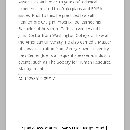
Associates with over 10 years of technical
experience related to 401(k) plans and ERISA
issues. Prior to this, he practiced law with
Fennemore Craig in Phoenix. Joel earned his
Bachelor of Arts from Tufts University and his
Juris Doctor from Washington College of Law at
the American University. He also earned a Master
of Laws in taxation from Georgetown University
Law Center. Joel is a frequent speaker at industry
events, such as The Society for Human Resource
Management.
ACR#258510 09/17
Spay & Associates | 5465 Utica Ridge Road |