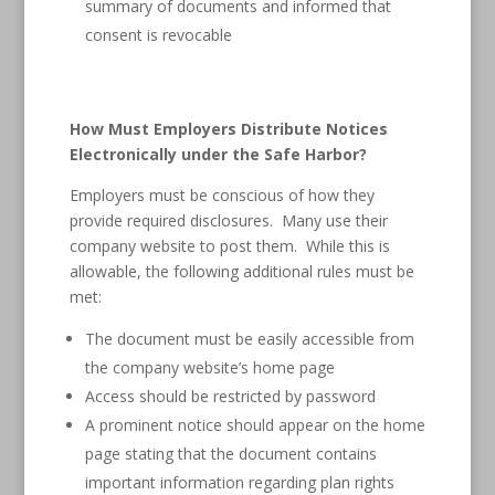
summary of documents and informed that
consent is revocable
How Must Employers Distribute Notices
Electronically under the Safe Harbor?
Employers must be conscious of how they
provide required disclosures. Many use their
company website to post them. While this is
allowable, the following additional rules must be
met:
The document must be easily accessible from
the company website’s home page
Access should be restricted by password
A prominent notice should appear on the home
page stating that the document contains
important information regarding plan rights