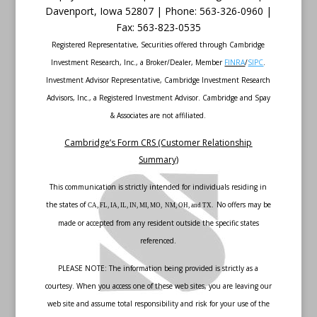
Davenport
,
Iowa
52807 |
Phone:
563-326-0960 |
Fax
:
563-823-0535
Registered Representative, Securities offered through Cambridge
Investment Research, Inc., a Broker/Dealer, Member
FINRA
/
SIPC
.
Investment Advisor Representative, Cambridge Investment Research
Advisors, Inc., a Registered Investment Advisor. Cambridge and Spay
& Associates are not affiliated.
Cambridge’s Form CRS (Customer Relationship
Summary)
This communication is strictly intended for individuals residing in
the states of
No offers may be
CA, FL, IA, IL, IN, MI, MO, NM, OH, and TX.
made or accepted from any resident outside the specific states
referenced.
PLEASE NOTE: The information being provided is strictly as a
courtesy. When you access one of these web sites, you are leaving our
web site and assume total responsibility and risk for your use of the