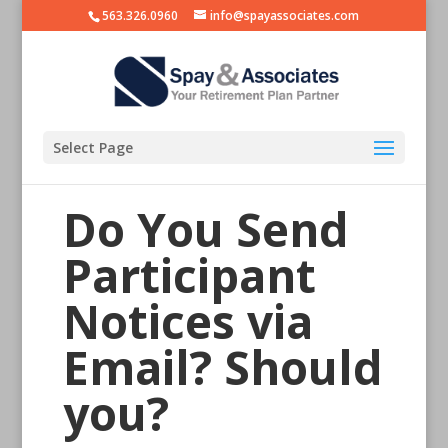
563.326.0960
info@spayassociates.com
Select Page
Do You Send
Participant
Notices via
Email? Should
you?