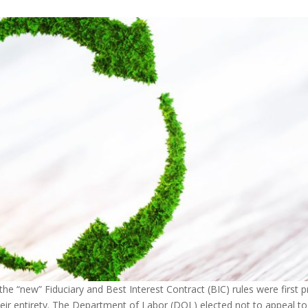
he “new” Fiduciary and Best Interest Contract (BIC) rules were first pr
heir entirety. The Department of Labor (DOL) elected not to appeal t