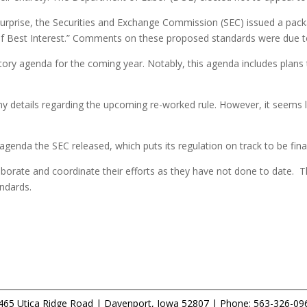
s surprise, the Securities and Exchange Commission (SEC) issued a pac
 of Best Interest.” Comments on these proposed standards were due t
ory agenda for the coming year. Notably, this agenda includes plans t
details regarding the upcoming re-worked rule. However, it seems like
agenda the SEC released, which puts its regulation on track to be fin
borate and coordinate their efforts as they have not done to date. Th
andards.
465 Utica Ridge Road |
Davenport
,
Iowa
52807 |
Phone:
563-326-09