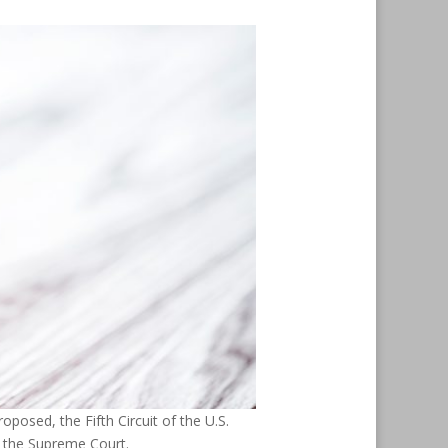
oposed, the Fifth Circuit of the U.S.
o the Supreme Court.