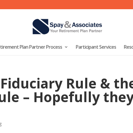
tirement Plan Partner Process
Participant Services
Res
Fiduciary Rule & the
ule – Hopefully they
g