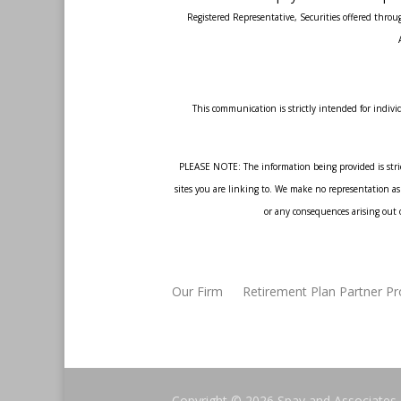
Registered Representative, Securities offered thr
This communication is strictly intended for individ
PLEASE NOTE: The information being provided is strict
sites you are linking to. We make no representation as 
or any consequences arising out o
Our Firm
Retirement Plan Partner P
Copyright © 2026
Spay and Associates