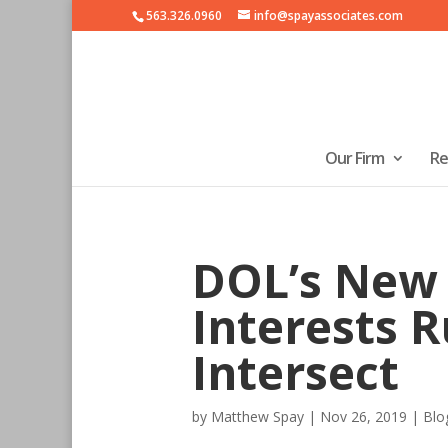
563.326.0960
info@spayassociates.com
Our Firm
Re
DOL’s New 
Interests R
Intersect
by
Matthew Spay
|
Nov 26, 2019
|
Blo