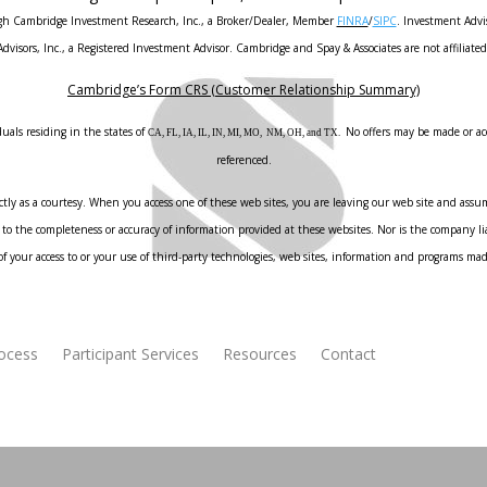
ough Cambridge Investment Research, Inc., a Broker/Dealer, Member
FINRA
/
SIPC
. Investment Advi
Advisors, Inc., a Registered Investment Advisor. Cambridge and Spay & Associates are not affiliated
Cambridge’s Form CRS (Customer Relationship Summary)
uals residing in the states of
No offers may be made or acc
CA, FL, IA, IL, IN, MI, MO, NM, OH, and TX.
referenced.
ly as a courtesy. When you access one of these web sites, you are leaving our web site and assume
to the completeness or accuracy of information provided at these websites. Nor is the company liab
f your access to or your use of third-party technologies, web sites, information and programs ma
rocess
Participant Services
Resources
Contact