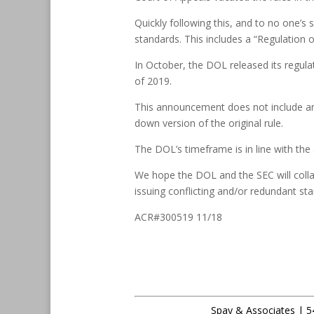
Quickly following this, and to no one’
standards. This includes a “Regulation
In October, the DOL released its regulat
of 2019.
This announcement does not include any 
down version of the original rule.
The DOL’s timeframe is in line with the 
We hope the DOL and the SEC will colla
issuing conflicting and/or redundant st
ACR#300519 11/18
Spay & Associates | 5