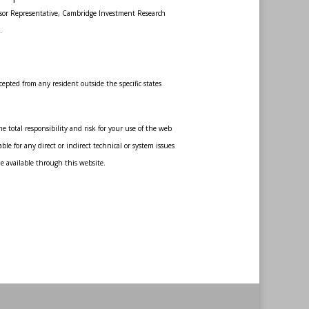
sor Representative, Cambridge Investment Research
.
epted from any resident outside the specific states
 total responsibility and risk for your use of the web
le for any direct or indirect technical or system issues
de available through this website.