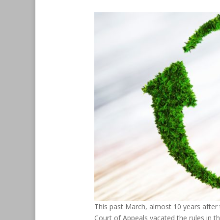
This past March, almost 10 years after t
Court of Appeals vacated the rules in t