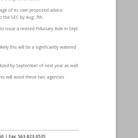
kage of its own proposed advice
o the SEC by Aug. 7th.
o issue a revised Fiduciary Rule in Sept.
ly this will be a significantly watered
alized by September of next year as well.
is will avoid these two agencies
60 |
Fax
:
563-823-0535