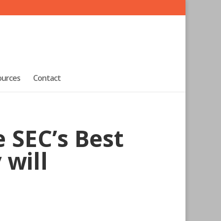
ources
Contact
 SEC’s Best
 will