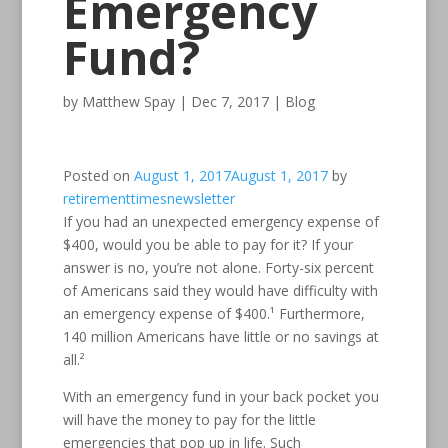
Emergency
Fund?
by
Matthew Spay
|
Dec 7, 2017
|
Blog
Posted on
August 1, 2017
August 1, 2017
by
retirementtimesnewsletter
If you had an unexpected emergency expense of
$400, would you be able to pay for it? If your
answer is no, you’re not alone. Forty-six percent
of Americans said they would have difficulty with
an emergency expense of $400.¹ Furthermore,
140 million Americans have little or no savings at
all.²
With an emergency fund in your back pocket you
will have the money to pay for the little
emergencies that pop up in life. Such