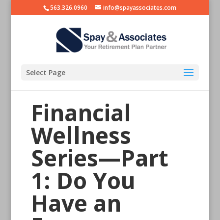
563.326.0960
info@spayassociates.com
Select Page
Financial
Wellness
Series—Part
1: Do You
Have an