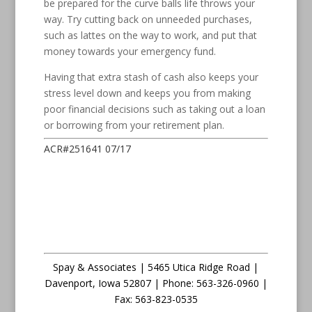
be prepared for the curve balls life throws your
way. Try cutting back on unneeded purchases,
such as lattes on the way to work, and put that
money towards your emergency fund.
Having that extra stash of cash also keeps your
stress level down and keeps you from making
poor financial decisions such as taking out a loan
or borrowing from your retirement plan.
ACR#251641 07/17
Spay & Associates | 5465 Utica Ridge Road |
Davenport
,
Iowa
52807 |
Phone:
563-326-0960 |
Fax
:
563-823-0535