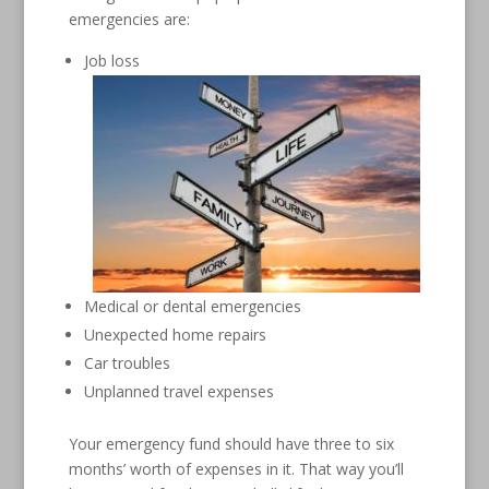
emergencies are:
Job loss
Medical or dental emergencies
Unexpected home repairs
Car troubles
Unplanned travel expenses
Your emergency fund should have three to six
months’ worth of expenses in it. That way you’ll