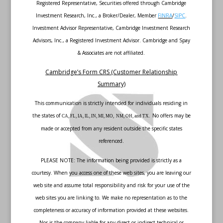
Registered Representative, Securities offered through Cambridge
Investment Research, Inc., a Broker/Dealer, Member
FINRA
/
SIPC
.
Investment Advisor Representative, Cambridge Investment Research
Advisors, Inc., a Registered Investment Advisor. Cambridge and Spay
& Associates are not affiliated.
Cambridge’s Form CRS (Customer Relationship
Summary)
This communication is strictly intended for individuals residing in
the states of
No offers may be
CA, FL, IA, IL, IN, MI, MO, NM, OH, and TX.
made or accepted from any resident outside the specific states
referenced.
PLEASE NOTE: The information being provided is strictly as a
courtesy. When you access one of these web sites, you are leaving our
web site and assume total responsibility and risk for your use of the
web sites you are linking to. We make no representation as to the
completeness or accuracy of information provided at these websites.
Nor is the company liable for any direct or indirect technical or