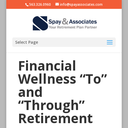
563.326.0960
info@spayassociates.com
Select Page
Financial
Wellness “To”
and
“Through”
Retirement