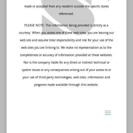
made or accepted from any resident outside the specific states
referenced.
PLEASE NOTE: The information being provided is strictly as a
courtesy. When you access one of these web sites, you are leaving our
web site and assume total responsibility and risk for your use of the
web sites you are linking to. We make no representation as to the
completeness or accuracy of information provided at these websites.
Nor is the company liable for any direct or indirect technical or
system issues or any consequences arising out of your access to or
your use of third-party technologies, web sites, information and
programs made available through this website.