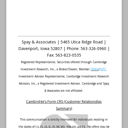
Spay & Associates | 5465 Utica Ridge Road |
Davenport
,
Iowa
52807 |
Phone:
563-326-0960 |
Fax
:
563-823-0535
Registered Representative, Securities offered through Cambridge
Investment Research, Inc., a Broker/Dealer, Member
FINRA
/
SIPC
.
Investment Advisor Representative, Cambridge Investment Research
Advisors, Inc., a Registered Investment Advisor. Cambridge and Spay
& Associates are not affiliated.
Cambridge’s Form CRS (Customer Relationship
Summary)
This communication is strictly intended for individuals residing in
the states of
No offers may be
CA, FL, IA, IL, IN, MI, MO, NM, OH, and TX.