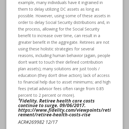
example, many individuals have it ingrained in
them to delay utilizing DC assets as long as
possible. However, using some of these assets in
order to delay Social Security distributions and, in
the process, allowing for the Social Security
benefit to increase over time, can result in a
greater benefit in the aggregate. Retirees are not
using these holistic strategies for several
reasons, including human behavior (again, people
don’t want to touch their defined contribution
plan assets); many solutions are just tools /
education (they don’t drive action); lack of access
to financial help due to asset minimums; and high
fees (retail advisor fees often range from 0.85
percent to 2 percent or more).
¹Fidelity. Retiree health care costs
continue to surge. 09/06/2017.
https://www.fidelity.com/viewpoints/reti
rement/retiree-health-costs-rise
ACR#269982 12/17