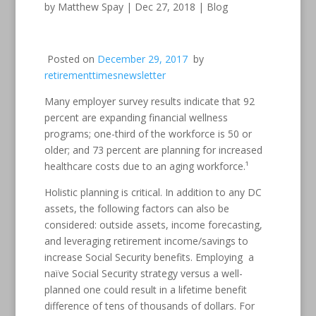
by
Matthew Spay
|
Dec 27, 2018
|
Blog
Posted on
December 29, 2017
by
retirementtimesnewsletter
Many employer survey results indicate that 92
percent are expanding financial wellness
programs; one-third of the workforce is 50 or
older; and 73 percent are planning for increased
healthcare costs due to an aging workforce.¹
Holistic planning is critical. In addition to any DC
assets, the following factors can also be
considered: outside assets, income forecasting,
and leveraging retirement income/savings to
increase Social Security benefits. Employing a
naïve Social Security strategy versus a well-
planned one could result in a lifetime benefit
difference of tens of thousands of dollars. For