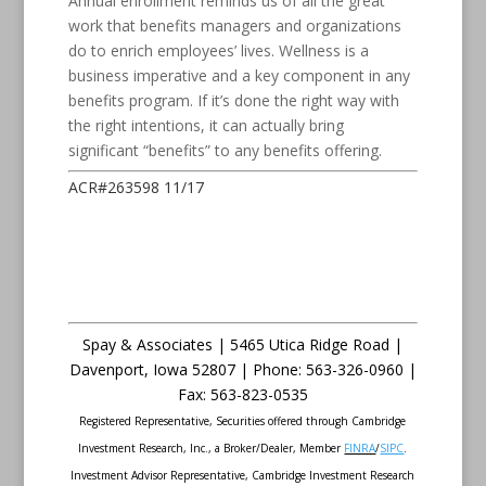
Annual enrollment reminds us of all the great
work that benefits managers and organizations
do to enrich employees’ lives. Wellness is a
business imperative and a key component in any
benefits program. If it’s done the right way with
the right intentions, it can actually bring
significant “benefits” to any benefits offering.
ACR#263598 11/17
Spay & Associates | 5465 Utica Ridge Road |
Davenport
,
Iowa
52807 |
Phone:
563-326-0960 |
Fax
:
563-823-0535
Registered Representative, Securities offered through Cambridge
Investment Research, Inc., a Broker/Dealer, Member
FINRA
/
SIPC
.
Investment Advisor Representative, Cambridge Investment Research