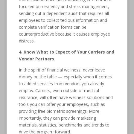
focused on resiliency and stress management,
sending out a dependent audit that requires all
employees to collect tedious information and
complete verification forms can be
counterproductive because it causes employee
distress.
4. Know What to Expect of Your Carriers and
Vendor Partners.
In the spirit of financial wellness, never leave
money on the table — especially when it comes
to added services from vendors you already
employ. Carriers, even outside of medical
insurance, will often have wellness solutions and
tools you can offer your employees, such as
providing free biometric screenings. More
importantly, they can provide marketing
materials, statistics, benchmarks and trends to
drive the program forward.