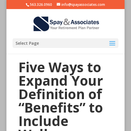
563.326.0960
info@spayassociates.com
Select Page
Five Ways to
Expand Your
Definition of
“Benefits” to
Include