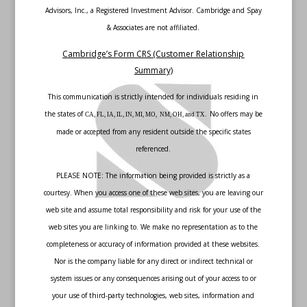
Advisors, Inc., a Registered Investment Advisor. Cambridge and Spay
& Associates are not affiliated.
Cambridge’s Form CRS (Customer Relationship
Summary)
This communication is strictly intended for individuals residing in
the states of
No offers may be
CA, FL, IA, IL, IN, MI, MO, NM, OH, and TX.
made or accepted from any resident outside the specific states
referenced.
PLEASE NOTE: The information being provided is strictly as a
courtesy. When you access one of these web sites, you are leaving our
web site and assume total responsibility and risk for your use of the
web sites you are linking to. We make no representation as to the
completeness or accuracy of information provided at these websites.
Nor is the company liable for any direct or indirect technical or
system issues or any consequences arising out of your access to or
your use of third-party technologies, web sites, information and