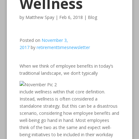
Wellness
by
Matthew Spay
|
Feb 6, 2018
|
Blog
Posted on
November 3,
2017
by
retirementtimesnewsletter
When we think of employee benefits in today’s
traditional landscape, we don’t typically
include wellness within that core definition.
Instead, wellness is often considered a
standalone strategy. But this can be a disastrous
scenario, considering how employee benefits and
well-being go hand in hand. Most employees
think of the two as the same and expect well-
being initiatives to be included in their workday