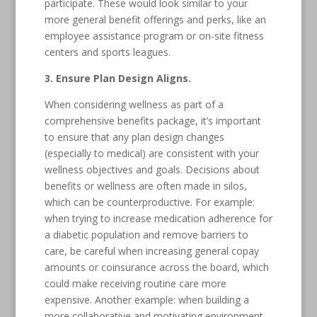
participate. These would look similar to your
more general benefit offerings and perks, like an
employee assistance program or on-site fitness
centers and sports leagues.
3. Ensure Plan Design Aligns.
When considering wellness as part of a
comprehensive benefits package, it’s important
to ensure that any plan design changes
(especially to medical) are consistent with your
wellness objectives and goals. Decisions about
benefits or wellness are often made in silos,
which can be counterproductive. For example:
when trying to increase medication adherence for
a diabetic population and remove barriers to
care, be careful when increasing general copay
amounts or coinsurance across the board, which
could make receiving routine care more
expensive. Another example: when building a
more collaborative and motivating environment