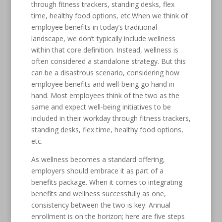
through fitness trackers, standing desks, flex
time, healthy food options, etc.When we think of
employee benefits in today’s traditional
landscape, we don’t typically include wellness
within that core definition. Instead, wellness is
often considered a standalone strategy. But this
can be a disastrous scenario, considering how
employee benefits and well-being go hand in
hand. Most employees think of the two as the
same and expect well-being initiatives to be
included in their workday through fitness trackers,
standing desks, flex time, healthy food options,
etc.
As wellness becomes a standard offering,
employers should embrace it as part of a
benefits package. When it comes to integrating
benefits and wellness successfully as one,
consistency between the two is key. Annual
enrollment is on the horizon; here are five steps