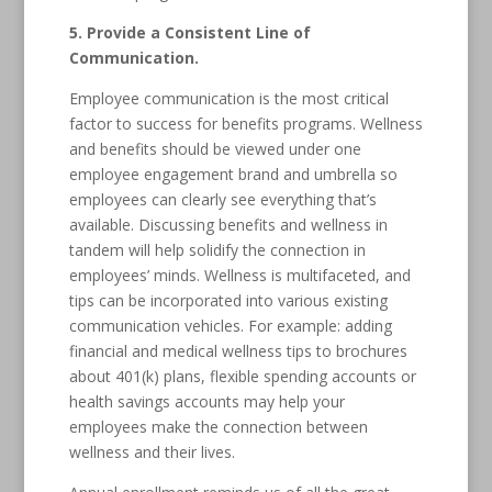
5. Provide a Consistent Line of
Communication.
Employee communication is the most critical
factor to success for benefits programs. Wellness
and benefits should be viewed under one
employee engagement brand and umbrella so
employees can clearly see everything that’s
available. Discussing benefits and wellness in
tandem will help solidify the connection in
employees’ minds. Wellness is multifaceted, and
tips can be incorporated into various existing
communication vehicles. For example: adding
financial and medical wellness tips to brochures
about 401(k) plans, flexible spending accounts or
health savings accounts may help your
employees make the connection between
wellness and their lives.