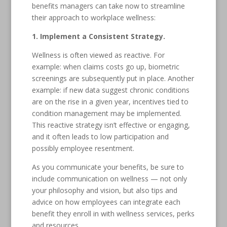
benefits managers can take now to streamline
their approach to workplace wellness:
1. Implement a Consistent Strategy.
Wellness is often viewed as reactive. For
example: when claims costs go up, biometric
screenings are subsequently put in place. Another
example: if new data suggest chronic conditions
are on the rise in a given year, incentives tied to
condition management may be implemented.
This reactive strategy isn’t effective or engaging,
and it often leads to low participation and
possibly employee resentment.
As you communicate your benefits, be sure to
include communication on wellness — not only
your philosophy and vision, but also tips and
advice on how employees can integrate each
benefit they enroll in with wellness services, perks
and resources.