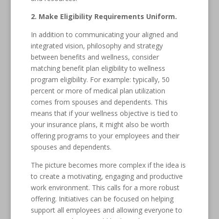
2. Make Eligibility Requirements Uniform.
In addition to communicating your aligned and
integrated vision, philosophy and strategy
between benefits and wellness, consider
matching benefit plan eligibility to wellness
program eligibility. For example: typically, 50
percent or more of medical plan utilization
comes from spouses and dependents. This
means that if your wellness objective is tied to
your insurance plans, it might also be worth
offering programs to your employees and their
spouses and dependents.
The picture becomes more complex if the idea is
to create a motivating, engaging and productive
work environment. This calls for a more robust
offering. Initiatives can be focused on helping
support all employees and allowing everyone to