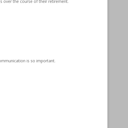
 over the course of their retirement.
ommunication is so important.