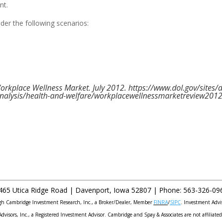
nt.
der the following scenarios:
orkplace Wellness Market. July 2012. https://www.dol.gov/sites/
nalysis/health-and-welfare/workplacewellnessmarketreview2012
465 Utica Ridge Road |
Davenport
,
Iowa
52807 |
Phone:
563-326-09
ough Cambridge Investment Research, Inc., a Broker/Dealer, Member
FINRA
/
SIPC
. Investment Advi
Advisors, Inc., a Registered Investment Advisor. Cambridge and Spay & Associates are not affiliated