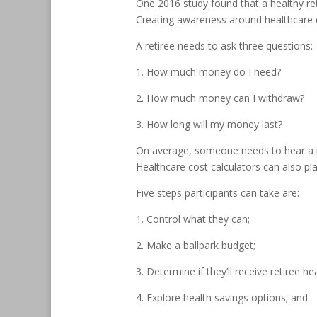
One 2016 study found that a healthy re
Creating awareness around healthcare cos
A retiree needs to ask three questions:
1. How much money do I need?
2. How much money can I withdraw?
3. How long will my money last?
On average, someone needs to hear a m
Healthcare cost calculators can also pla
Five steps participants can take are:
1. Control what they can;
2. Make a ballpark budget;
3. Determine if they’ll receive retiree he
4. Explore health savings options; and