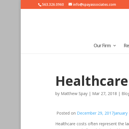
563.326.0960
info@spayassociates.com
Our Firm
Re
Healthcare
by
Matthew Spay
|
Mar 27, 2018
|
Blo
Posted on
December 29, 2017
January
Healthcare costs often represent the larg