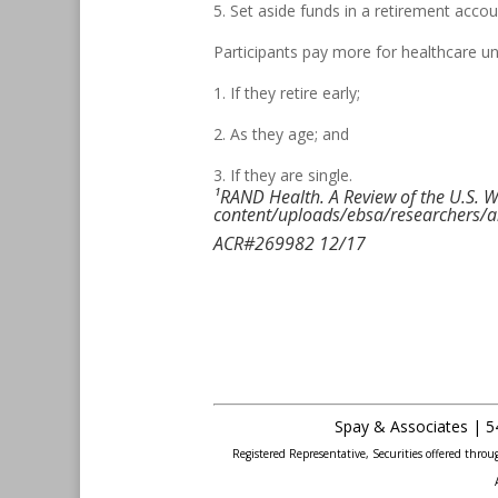
5. Set aside funds in a retirement accou
Participants pay more for healthcare un
1. If they retire early;
2. As they age; and
3. If they are single.
¹RAND Health. A Review of the U.S. W
content/uploads/ebsa/researchers/a
ACR#269982 12/17
Spay & Associates | 5
Registered Representative, Securities offered thr