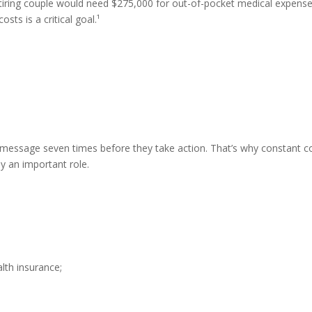
tiring couple would need $275,000 for out-of-pocket medical expenses
ts is a critical goal.¹
essage seven times before they take action. That’s why constant c
y an important role.
alth insurance;