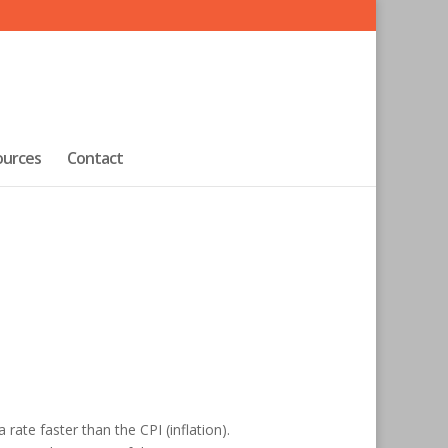
ources
Contact
rate faster than the CPI (inflation).