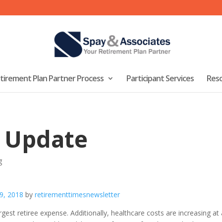
tirement Plan Partner Process
Participant Services
Res
 Update
g
 9, 2018
by
retirementtimesnewsletter
est retiree expense. Additionally, healthcare costs are increasing at a 