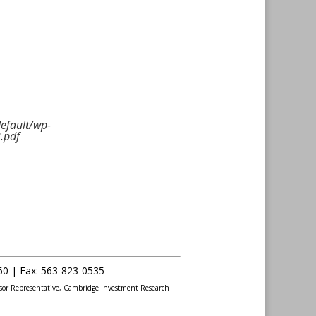
default/wp-
.pdf
60 |
Fax
:
563-823-0535
sor Representative, Cambridge Investment Research
.