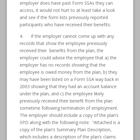
employer does have past Form SSAs they can
access, it would not hurt to at least take a look
and see if the form lists previously reported
participants who have received their benefits.
4. If the employer cannot come up with any
records that show the employee previously
received their benefits from the plan, the
employer could advise the employee that a) the
employer has no records showing that the
employee is owed money from the plan, b) they
may have been listed on a Form SSA way back in
2003 showing that they had an account balance
under the plan, and c) the employee likely
previously received their benefit from the plan
sometime following termination of employment.
The employer should include a copy of the plan’s
SPD along with the following note: “Attached is a
copy of the plan’s Summary Plan Description,
which includes a description of the plan’s claims