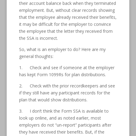
their account balance back when they terminated
employment. But, without clear records showing
that the employee already received their benefits,
it may be difficult for the employer to convince
the employee that the letter they received from
the SSA is incorrect.
So, what is an employer to do? Here are my
general thoughts:
1. Check and see if someone at the employer
has kept Form 1099Rs for plan distributions.
2. Check with the prior recordkeepers and see
if they still have any participant records for the
plan that would show distributions.
3. I don’t think the Form SSA is available to
look up online, and as noted earlier, most
employers do not “un-report” participants after
they have received their benefits. But, if the