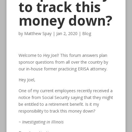
to track this
money down?
by
Matthew Spay
|
Jan 2, 2020
|
Blog
Welcome to
Hey Joel!
This forum answers plan
sponsor questions from all over the country by
our in-house former practicing ERISA attorney.
Hey Joel,
One of my current employees recently received a
notice from Social Security saying that they might
be entitled to a retirement benefit. Is it my
responsibility to track this money down?
~ Investigating in Illinois