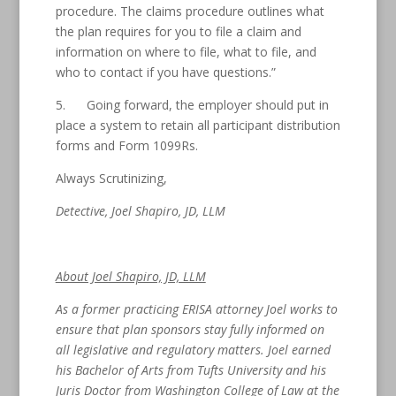
procedure. The claims procedure outlines what
the plan requires for you to file a claim and
information on where to file, what to file, and
who to contact if you have questions.”
5. Going forward, the employer should put in
place a system to retain all participant distribution
forms and Form 1099Rs.
Always Scrutinizing,
Detective, Joel Shapiro, JD, LLM
About Joel Shapiro, JD, LLM
As a former practicing ERISA attorney Joel works to
ensure that plan sponsors stay fully informed on
all legislative and regulatory matters. Joel earned
his Bachelor of Arts from Tufts University and his
Juris Doctor from Washington College of Law at the