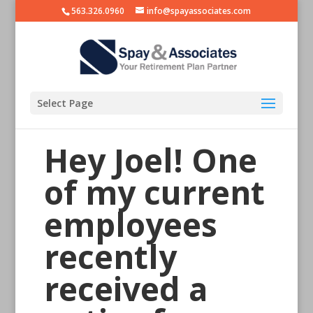
563.326.0960
info@spayassociates.com
Select Page
Hey Joel! One
of my current
employees
recently
received a