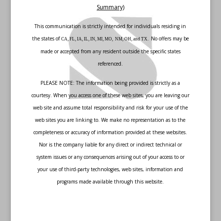
Summary)
This communication is strictly intended for individuals residing in
the states of
No offers may be
CA, FL, IA, IL, IN, MI, MO, NM, OH, and TX.
made or accepted from any resident outside the specific states
referenced.
PLEASE NOTE: The information being provided is strictly as a
courtesy. When you access one of these web sites, you are leaving our
web site and assume total responsibility and risk for your use of the
web sites you are linking to. We make no representation as to the
completeness or accuracy of information provided at these websites.
Nor is the company liable for any direct or indirect technical or
system issues or any consequences arising out of your access to or
your use of third-party technologies, web sites, information and
programs made available through this website.