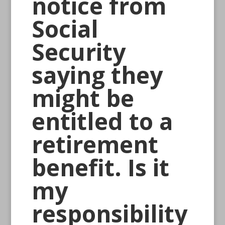
notice from
Social
Security
saying they
might be
entitled to a
retirement
benefit. Is it
my
responsibility