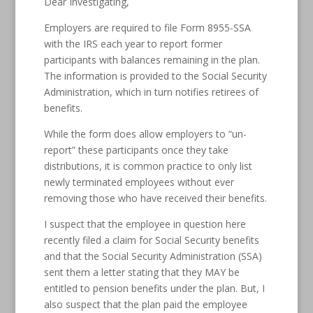
Dear Investigating,
Employers are required to file Form 8955-SSA
with the IRS each year to report former
participants with balances remaining in the plan.
The information is provided to the Social Security
Administration, which in turn notifies retirees of
benefits.
While the form does allow employers to “un-
report” these participants once they take
distributions, it is common practice to only list
newly terminated employees without ever
removing those who have received their benefits.
I suspect that the employee in question here
recently filed a claim for Social Security benefits
and that the Social Security Administration (SSA)
sent them a letter stating that they MAY be
entitled to pension benefits under the plan. But, I
also suspect that the plan paid the employee