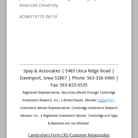
American University.
ACR#319770 06/19
Spay & Associates | 5465 Utica Ridge Road |
Davenport
,
Iowa
52807 |
Phone:
563-326-0960 |
Fax
:
563-823-0535
Registered Representative, Securities offered through Cambridge
Investment Research, Inc., a Broker/Dealer, Member
FINRA
/
SIPC
.
Investment Advisor Representative, Cambridge Investment Research
Advisors, Inc., a Registered Investment Advisor. Cambridge and Spay
& Associates are not affiliated.
Cambridge’s Form CRS (Customer Relationship