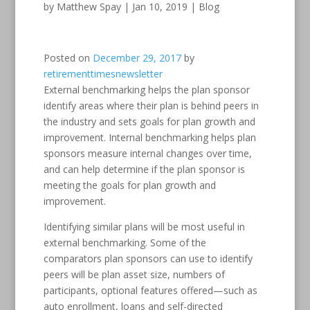
by
Matthew Spay
|
Jan 10, 2019
|
Blog
Posted on
December 29, 2017
by
retirementtimesnewsletter
External benchmarking helps the plan sponsor
identify areas where their plan is behind peers in
the industry and sets goals for plan growth and
improvement. Internal benchmarking helps plan
sponsors measure internal changes over time,
and can help determine if the plan sponsor is
meeting the goals for plan growth and
improvement.
Identifying similar plans will be most useful in
external benchmarking. Some of the
comparators plan sponsors can use to identify
peers will be plan asset size, numbers of
participants, optional features offered—such as
auto enrollment, loans and self-directed