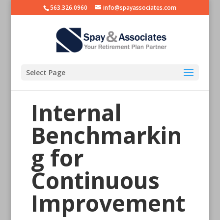
563.326.0960
info@spayassociates.com
Select Page
Internal
Benchmarkin
g for
Continuous
Improvement