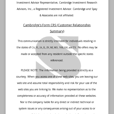
Investment Advisor Representative, Cambridge Investment Research
Advisors, Inc., a Registered Investment Advisor. Cambridge and Spay
& Associates are not affiliated.
Cambridge’s Form CRS (Customer Relationship
Summary)
This communication is strictly intended for individuals residing in
the states of
No offers may be
CA, FL, IA, IL, IN, MI, MO, NM, OH, and TX.
made or accepted from any resident outside the specific states
referenced.
PLEASE NOTE: The information being provided is strictly as a
courtesy. When you access one of these web sites, you are leaving our
web site and assume total responsibility and risk for your use of the
web sites you are linking to. We make no representation as to the
completeness or accuracy of information provided at these websites.
Nor is the company liable for any direct or indirect technical or
system issues or any consequences arising out of your access to or