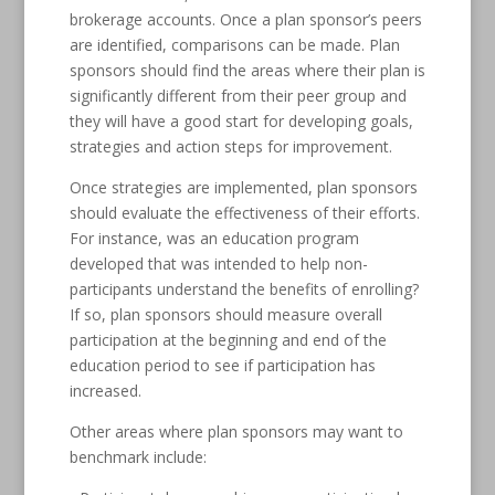
brokerage accounts. Once a plan sponsor’s peers
are identified, comparisons can be made. Plan
sponsors should find the areas where their plan is
significantly different from their peer group and
they will have a good start for developing goals,
strategies and action steps for improvement.
Once strategies are implemented, plan sponsors
should evaluate the effectiveness of their efforts.
For instance, was an education program
developed that was intended to help non-
participants understand the benefits of enrolling?
If so, plan sponsors should measure overall
participation at the beginning and end of the
education period to see if participation has
increased.
Other areas where plan sponsors may want to
benchmark include: