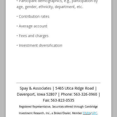
• Participant demographics, e.g., participation by
age, gender, ethnicity, department, etc.
• Contribution rates
• Average account
• Fees and charges
• Investment diversification
Spay & Associates | 5465 Utica Ridge Road |
Davenport
,
Iowa
52807 |
Phone:
563-326-0960 |
Fax
:
563-823-0535
Registered Representative, Securities offered through Cambridge
Investment Research, Inc., a Broker/Dealer, Member
FINRA
/
SIPC
.