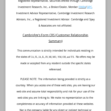
Registered Representative, Securities offered through Cambridge
Investment Research, Inc., a Broker/Dealer, Member
FINRA
/
SIPC
.
Investment Advisor Representative, Cambridge Investment Research
Advisors, Inc., a Registered Investment Advisor. Cambridge and Spay
& Associates are not affiliated.
Cambridge’s Form CRS (Customer Relationship
Summary)
This communication is strictly intended for individuals residing in
the states of
No offers may be
CA, FL, IA, IL, IN, MI, MO, NM, OH, and TX.
made or accepted from any resident outside the specific states
referenced.
PLEASE NOTE: The information being provided is strictly as a
courtesy. When you access one of these web sites, you are leaving our
web site and assume total responsibility and risk for your use of the
web sites you are linking to. We make no representation as to the
completeness or accuracy of information provided at these websites.
Nor is the company liable for any direct or indirect technical or