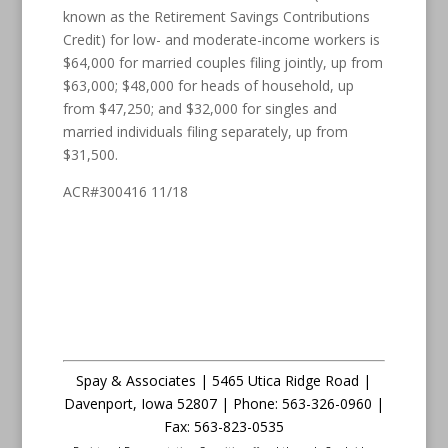
known as the Retirement Savings Contributions
Credit) for low- and moderate-income workers is
$64,000 for married couples filing jointly, up from
$63,000; $48,000 for heads of household, up
from $47,250; and $32,000 for singles and
married individuals filing separately, up from
$31,500.
ACR#300416 11/18
Spay & Associates | 5465 Utica Ridge Road |
Davenport
,
Iowa
52807 |
Phone:
563-326-0960 |
Fax
:
563-823-0535