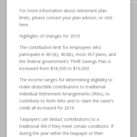
For more information about retirement plan
limits, please contact your plan advisor, or click
here.
Highlights of changes for 2019
The contribution limit for employees who
participate in 401(k), 403(b), most 457 plans, and
the federal government’s Thrift Savings Plan is
increased from $18,500 to $19,000.
The income ranges for determining eligibility to
make deductible contributions to traditional
Individual Retirement Arrangements (IRAs), to
contribute to Roth IRAs and to claim the saver’s
credit all increased for 2019.
Taxpayers can deduct contributions to a
traditional IRA if they meet certain conditions. If
during the year either the taxpayer or their