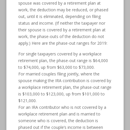
spouse was covered by a retirement plan at
work, the deduction may be reduced, or phased
out, until it is eliminated, depending on filing
status and income. (If neither the taxpayer nor
their spouse is covered by a retirement plan at
work, the phase-outs of the deduction do not
apply.) Here are the phase-out ranges for 2019:
For single taxpayers covered by a workplace
retirement plan, the phase-out range is $64,000
to $74,000, up from $63,000 to $73,000.
For married couples filing jointly, where the
spouse making the IRA contribution is covered by
a workplace retirement plan, the phase-out range
is $103,000 to $123,000, up from $101,000 to
$121,000.
For an IRA contributor who is not covered by a
workplace retirement plan and is married to
someone who is covered, the deduction is
phased out if the couple’s income is between