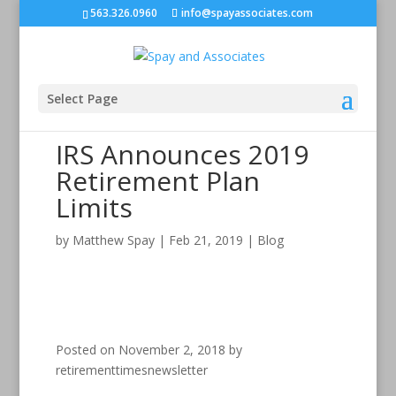
563.326.0960
info@spayassociates.com
Select Page
IRS Announces 2019
Retirement Plan
Limits
by
Matthew Spay
|
Feb 21, 2019
|
Blog
Posted on November 2, 2018 by
retirementtimesnewsletter