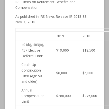
IRS Limits on Retirement Benefits and
Compensation
As published in IRS News Release IR-2018-83,
Nov. 1, 2018
2019
2018
401(k), 403(b),
457 Elective
$19,000
$18,500
Deferral Limit
Catch-Up
Contribution
$6,000
$6,000
Limit (age 50
and older)
Annual
Compensation
$280,000
$275,000
Limit