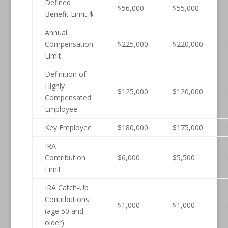
Defined
$56,000
$55,000
Benefit Limit $
Annual
Compensation
$225,000
$220,000
Limit
Definition of
Highly
$125,000
$120,000
Compensated
Employee
Key Employee
$180,000
$175,000
IRA
Contribution
$6,000
$5,500
Limit
IRA Catch-Up
Contributions
$1,000
$1,000
(age 50 and
older)