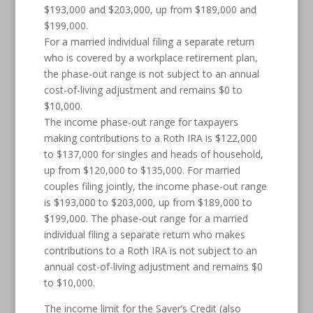
$193,000 and $203,000, up from $189,000 and
$199,000.
For a married individual filing a separate return
who is covered by a workplace retirement plan,
the phase-out range is not subject to an annual
cost-of-living adjustment and remains $0 to
$10,000.
The income phase-out range for taxpayers
making contributions to a Roth IRA is $122,000
to $137,000 for singles and heads of household,
up from $120,000 to $135,000. For married
couples filing jointly, the income phase-out range
is $193,000 to $203,000, up from $189,000 to
$199,000. The phase-out range for a married
individual filing a separate return who makes
contributions to a Roth IRA is not subject to an
annual cost-of-living adjustment and remains $0
to $10,000.
The income limit for the Saver’s Credit (also