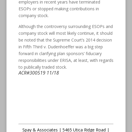
employers in recent years have terminated
ESOPs or stopped making contributions in
company stock.
Although the controversy surrounding ESOPs and
company stock will most likely continue, it should
be noted that the Supreme Court’s 2014 decision
in Fifth Third v. Dudenhoeffer was a big step
forward in clarifying plan sponsors’ fiduciary
responsibilities under ERISA, at least, with regards
to publically traded stock.
ACR#300519 11/18
Spay & Associates | 5465 Utica Ridge Road |