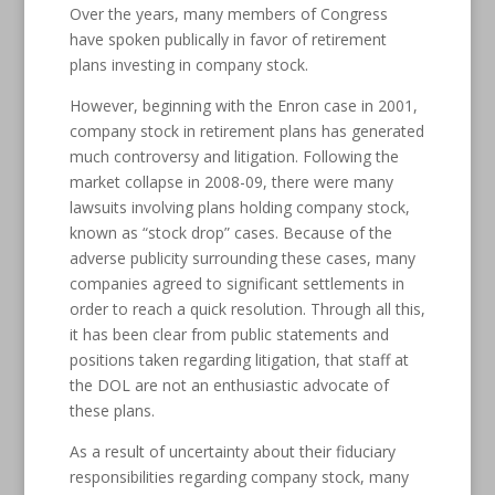
Over the years, many members of Congress
have spoken publically in favor of retirement
plans investing in company stock.
However, beginning with the Enron case in 2001,
company stock in retirement plans has generated
much controversy and litigation. Following the
market collapse in 2008-09, there were many
lawsuits involving plans holding company stock,
known as “stock drop” cases. Because of the
adverse publicity surrounding these cases, many
companies agreed to significant settlements in
order to reach a quick resolution. Through all this,
it has been clear from public statements and
positions taken regarding litigation, that staff at
the DOL are not an enthusiastic advocate of
these plans.
As a result of uncertainty about their fiduciary
responsibilities regarding company stock, many