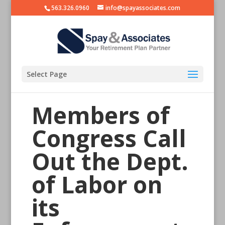
563.326.0960
info@spayassociates.com
Select Page
Members of
Congress Call
Out the Dept.
of Labor on
its