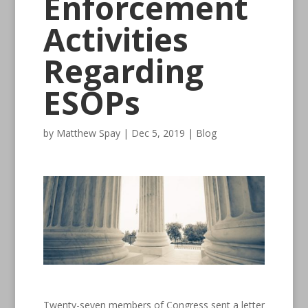
Enforcement
Activities
Regarding
ESOPs
by
Matthew Spay
|
Dec 5, 2019
|
Blog
Twenty-seven members of Congress sent a letter