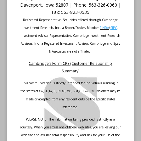
Davenport
,
Iowa
52807 |
Phone:
563-326-0960 |
Fax
:
563-823-0535
Registered Representative, Securities offered through Cambridge
Investment Research, Inc., a Broker/Dealer, Member
FINRA
/
SIPC
.
Investment Advisor Representative, Cambridge Investment Research
Advisors, Inc., a Registered Investment Advisor. Cambridge and Spay
& Associates are not affiliated.
Cambridge’s Form CRS (Customer Relationship
Summary)
This communication is strictly intended for individuals residing in
the states of
No offers may be
CA, FL, IA, IL, IN, MI, MO, NM, OH, and TX.
made or accepted from any resident outside the specific states
referenced.
PLEASE NOTE: The information being provided is strictly as a
courtesy. When you access one of these web sites, you are leaving our
web site and assume total responsibility and risk for your use of the