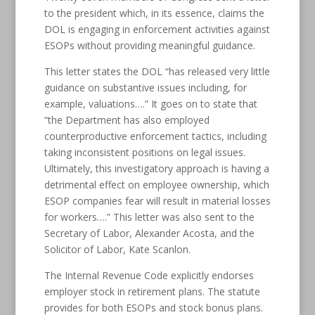
to the president which, in its essence, claims the
DOL is engaging in enforcement activities against
ESOPs without providing meaningful guidance.
This letter states the DOL “has released very little
guidance on substantive issues including, for
example, valuations….” It goes on to state that
“the Department has also employed
counterproductive enforcement tactics, including
taking inconsistent positions on legal issues.
Ultimately, this investigatory approach is having a
detrimental effect on employee ownership, which
ESOP companies fear will result in material losses
for workers….” This letter was also sent to the
Secretary of Labor, Alexander Acosta, and the
Solicitor of Labor, Kate Scanlon.
The Internal Revenue Code explicitly endorses
employer stock in retirement plans. The statute
provides for both ESOPs and stock bonus plans.