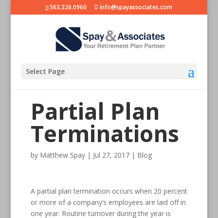
563.326.0960
info@spayassociates.com
Select Page
Partial Plan
Terminations
by
Matthew Spay
|
Jul 27, 2017
|
Blog
A partial plan termination occurs when 20 percent
or more of a company’s employees are laid off in
one year. Routine turnover during the year is