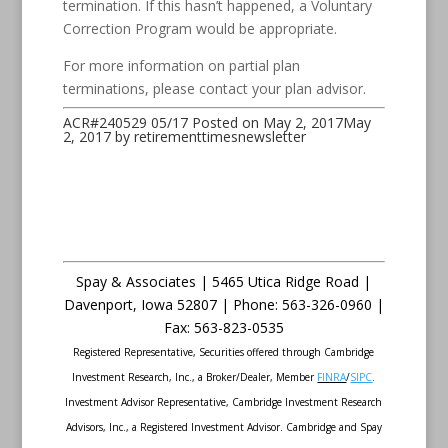
termination. If this hasn’t happened, a Voluntary
Correction Program would be appropriate.
For more information on partial plan
terminations, please contact your plan advisor.
ACR#240529 05/17
Posted on
May 2, 2017
May
2, 2017
by
retirementtimesnewsletter
Spay & Associates | 5465 Utica Ridge Road |
Davenport
,
Iowa
52807 |
Phone:
563-326-0960 |
Fax
:
563-823-0535
Registered Representative, Securities offered through Cambridge
Investment Research, Inc., a Broker/Dealer, Member
FINRA
/
SIPC
.
Investment Advisor Representative, Cambridge Investment Research
Advisors, Inc., a Registered Investment Advisor. Cambridge and Spay