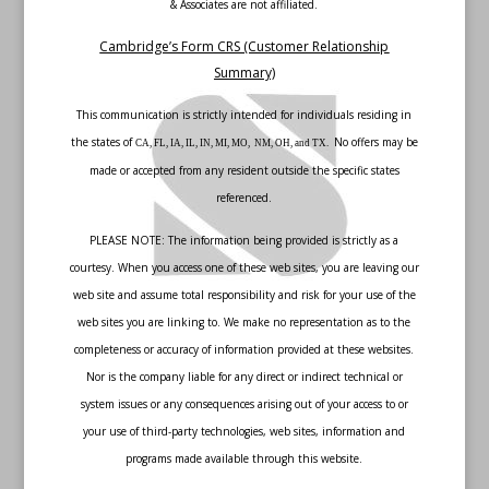
& Associates are not affiliated.
Cambridge’s Form CRS (Customer Relationship
Summary)
This communication is strictly intended for individuals residing in
the states of
No offers may be
CA, FL, IA, IL, IN, MI, MO, NM, OH, and TX.
made or accepted from any resident outside the specific states
referenced.
PLEASE NOTE: The information being provided is strictly as a
courtesy. When you access one of these web sites, you are leaving our
web site and assume total responsibility and risk for your use of the
web sites you are linking to. We make no representation as to the
completeness or accuracy of information provided at these websites.
Nor is the company liable for any direct or indirect technical or
system issues or any consequences arising out of your access to or
your use of third-party technologies, web sites, information and
programs made available through this website.