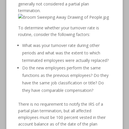
generally not considered a partial plan
termination.
To determine whether your turnover rate is
routine, consider the following factors:
What was your turnover rate during other
periods and what was the extent to which
terminated employees were actually replaced?
Do the new employees perform the same
functions as the previous employees? Do they
have the same job classification or title? Do
they have comparable compensation?
There is no requirement to notify the IRS of a
partial plan termination, but all affected
employees must be 100 percent vested in their
account balance as of the date of the plan