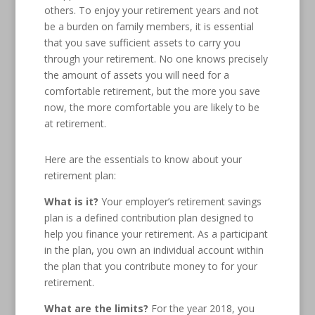
others. To enjoy your retirement years and not
be a burden on family members, it is essential
that you save sufficient assets to carry you
through your retirement. No one knows precisely
the amount of assets you will need for a
comfortable retirement, but the more you save
now, the more comfortable you are likely to be
at retirement.
Here are the essentials to know about your
retirement plan:
What is it?
Your employer’s retirement savings
plan is a defined contribution plan designed to
help you finance your retirement. As a participant
in the plan, you own an individual account within
the plan that you contribute money to for your
retirement.
What are the limits?
For the year 2018, you