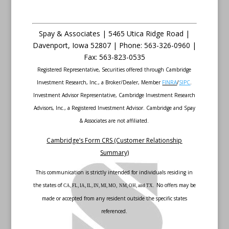
Spay & Associates | 5465 Utica Ridge Road |
Davenport
,
Iowa
52807 |
Phone:
563-326-0960 |
Fax
:
563-823-0535
Registered Representative, Securities offered through Cambridge
Investment Research, Inc., a Broker/Dealer, Member
FINRA
/
SIPC
.
Investment Advisor Representative, Cambridge Investment Research
Advisors, Inc., a Registered Investment Advisor. Cambridge and Spay
& Associates are not affiliated.
Cambridge’s Form CRS (Customer Relationship
Summary)
This communication is strictly intended for individuals residing in
the states of
No offers may be
CA, FL, IA, IL, IN, MI, MO, NM, OH, and TX.
made or accepted from any resident outside the specific states
referenced.