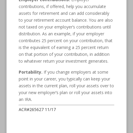
contributions, if offered, help you accumulate
assets for retirement and can add considerably
to your retirement account balance. You are also
not taxed on your employer’s contributions until
distribution. As an example, if your employer
contributes 25 percent on your contribution, that
is the equivalent of earning a 25 percent return
on that portion of your contribution, in addition
to whatever return your investment generates.
Portability.
If you change employers at some
point in your career, you typically can keep your
assets in the current plan, roll your assets over to
your new employer’s plan or roll your assets into
an IRA.
ACR#265627 11/17