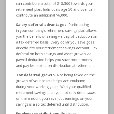
can contribute a total of $18,500 towards your
retirement plan. Individuals age 50 and over can
contribute an additional $6,000.
Salary deferral advantages.
Participating
in your company’s retirement savings plan allows
you the benefit of saving via payroll deduction on
a tax deferred basis. Every dollar you save goes
directly into your retirement savings account. Tax
deferral on both savings and asset growth via
payroll deduction helps you save more money
and pay less tax upon distribution at retirement.
Tax deferred growth.
Not being taxed on the
growth of your assets helps accumulation
during your working years. With your qualified
retirement savings plan you not only defer taxes
on the amount you save, but earnings on your
savings is also tax deferred until distribution.
Employer contributions.
Employer