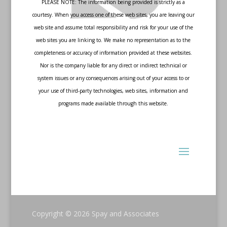
PLEASE NOTE: The information being provided is strictly as a
courtesy. When you access one of these web sites, you are leaving our
web site and assume total responsibility and risk for your use of the
web sites you are linking to. We make no representation as to the
completeness or accuracy of information provided at these websites.
Nor is the company liable for any direct or indirect technical or
system issues or any consequences arising out of your access to or
your use of third-party technologies, web sites, information and
programs made available through this website.
Copyright © 2026
Spay and Associates