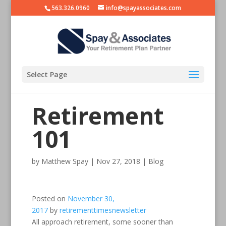
563.326.0960
info@spayassociates.com
Select Page
Retirement
101
by
Matthew Spay
|
Nov 27, 2018
|
Blog
Posted on
November 30,
2017
by
retirementtimesnewsletter
All approach retirement, some sooner than