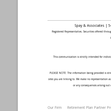
Spay & Associates | 5
Registered Representative, Securities offered thr
This communication is strictly intended for individ
PLEASE NOTE: The information being provided is strict
sites you are linking to. We make no representation as 
or any consequences arising out o
Our Firm
Retirement Plan Partner P