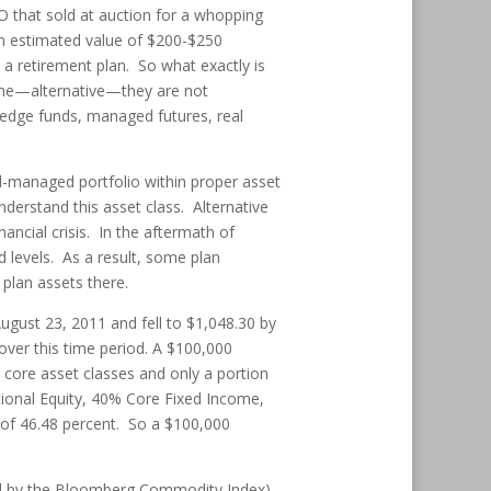
O that sold at auction for a whopping
an estimated value of $200-$250
n a retirement plan. So what exactly is
name—alternative—they are not
 hedge funds, managed futures, real
ll-managed portfolio within proper asset
nderstand this asset class. Alternative
ancial crisis. In the aftermath of
 levels. As a result, some plan
plan assets there.
August 23, 2011 and fell to $1,048.30 by
over this time period. A $100,000
n core asset classes and only a portion
ational Equity, 40% Core Fixed Income,
 of 46.48 percent. So a $100,000
d by the Bloomberg Commodity Index)