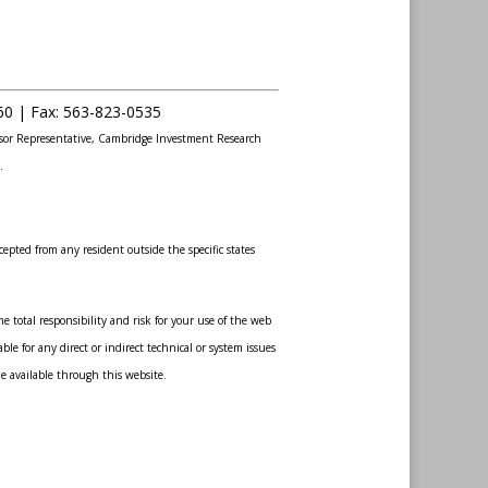
60 |
Fax
:
563-823-0535
sor Representative, Cambridge Investment Research
.
epted from any resident outside the specific states
 total responsibility and risk for your use of the web
le for any direct or indirect technical or system issues
de available through this website.