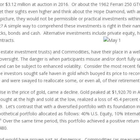
r $3.12 million at auction in 2016. Or about the 1962 Ferrari 250 GT
set their sights even higher and think about the Hope Diamond, with 
 picture, they would not be permissible or practical investments withi
ext? A simple way to comprehend these investments is right in their 
cks, bonds and cash. Alternative investments include private equity,
ntracts.
al estate investment trusts) and Commodities, have their place in a we
oversight. The danger is when participants misuse and/or don’t fully u
and can be subject to enhanced volatility. Consider the most recent fin
investors sought safe haven in gold which buoyed its price to record
and were swayed to reallocate some, or even all, of their retirement 
ise in the price of gold, came a decline. Gold peaked at $1,920.70 in 
ght at the high and sold at the low, realized a loss of 45.4 percent 
 Let’s contrast that with a diversified portfolio with its foundation i
pothetical portfolio allocated as follows: 40% U.S. Equity, 10% Intern
Over the same time period, this portfolio achieved a positive return
480.
nd would have proven just as dangerous. Commodities (as measure