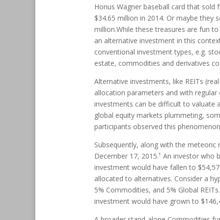
Honus Wagner baseball card that sold fo
$34.65 million in 2014. Or maybe they 
million.While these treasures are fun to
an alternative investment in this cont
conventional investment types, e.g. sto
estate, commodities and derivatives co
Alternative investments, like REITs (re
allocation parameters and with regular 
investments can be difficult to valuate 
global equity markets plummeting, some 
participants observed this phenomenon 
Subsequently, along with the meteoric r
December 17, 2015.¹ An investor who bou
investment would have fallen to $54,579.
allocated to alternatives. Consider a hy
5% Commodities, and 5% Global REITs.¹ 
investment would have grown to $146,
A broader stand-alone Commodities fu