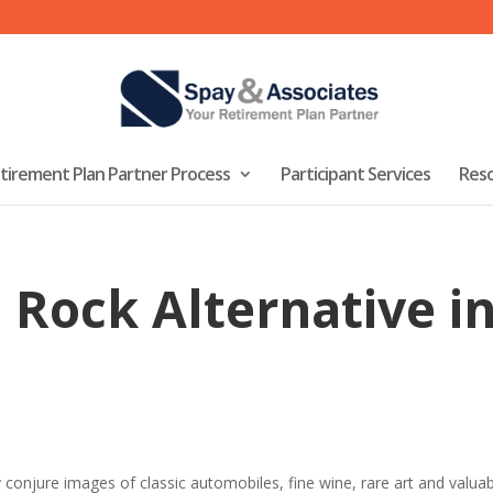
tirement Plan Partner Process
Participant Services
Res
 Rock Alternative i
 conjure images of classic automobiles, fine wine, rare art and valu