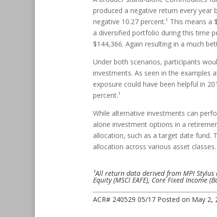
produced a negative return every year 
negative 10.27 percent.¹ This means a $
a diversified portfolio during this time
$144,366. Again resulting in a much bett
Under both scenarios, participants woul
investments. As seen in the examples ab
exposure could have been helpful in 20
percent.¹
While alternative investments can perf
alone investment options in a retiremen
allocation, such as a target date fund
allocation across various asset classes.
¹All return data derived from MPI Stylus 
Equity (MSCI EAFE), Core Fixed Income (
ACR# 240529 05/17
Posted on
May 2, 