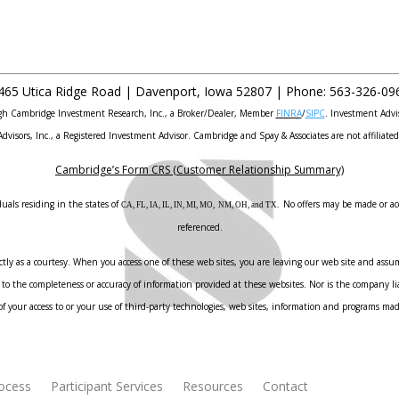
465 Utica Ridge Road |
Davenport
,
Iowa
52807 |
Phone:
563-326-09
ough Cambridge Investment Research, Inc., a Broker/Dealer, Member
FINRA
/
SIPC
. Investment Advi
Advisors, Inc., a Registered Investment Advisor. Cambridge and Spay & Associates are not affiliated
Cambridge’s Form CRS (Customer Relationship Summary)
uals residing in the states of
No offers may be made or acc
CA, FL, IA, IL, IN, MI, MO, NM, OH, and TX.
referenced.
ly as a courtesy. When you access one of these web sites, you are leaving our web site and assume
to the completeness or accuracy of information provided at these websites. Nor is the company liab
f your access to or your use of third-party technologies, web sites, information and programs ma
rocess
Participant Services
Resources
Contact