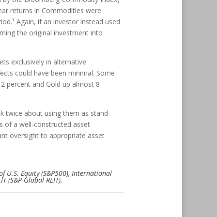
year returns in Commodities were
od.¹ Again, if an investor instead used
rning the original investment into
s exclusively in alternative
effects could have been minimal. Some
 12 percent and Gold up almost 8
nk twice about using them as stand-
s of a well-constructed asset
nt oversight to appropriate asset
of U.S. Equity (S&P500), International
T (S&P Global REIT).