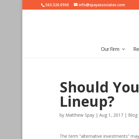
563.326.0960
info@spayassociates.com
Our Firm
Re
Should You
Lineup?
by
Matthew Spay
|
Aug 1, 2017
|
Blog
The term “alternative investments” may