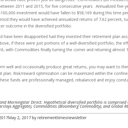
between 2011 and 2015, for five consecutive years. Annualized five-
100,000 investment would have fallen to $58,169 during this time peri
 period they would have achieved annualized returns of 7.62 percent, tu
er outcome in the diversified portfolio.
d have been disappointed had they invested their retirement plan asset
ove, if these were just portions of a well-diversified portfolio, the 
16, with Commodities finally turning the corner and returning almost
orm well and occasionally produce great returns, you may want to thi
t plan. Risk/reward optimization can be maximized within the confine
. These funds are professionally managed, rebalanced and enjoy consta
and Morningstar Direct. Hypothetical diversified portfolio is comprised 
Barclays Aggregate), Commodities (Bloomberg Commodity), and Global REI
2017
May 2, 2017
by
retirementtimesnewsletter