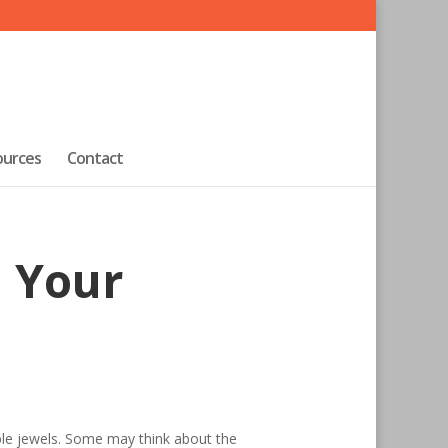
ources
Contact
n Your
able jewels. Some may think about the