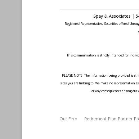
Spay & Associates | 5
Registered Representative, Securities offered thr
This communication is strictly intended for individ
PLEASE NOTE: The information being provided is strict
sites you are linking to. We make no representation as 
or any consequences arising out o
Our Firm
Retirement Plan Partner P