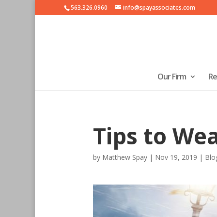
563.326.0960
info@spayassociates.com
Our Firm
Re
Tips to We
by
Matthew Spay
|
Nov 19, 2019
|
Blo