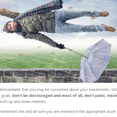
s understandable that you may be concerned about your investments. Vo
t goals.
Don’t be discouraged and most of all, don’t panic. Inste
n both up and down markets:
nvestment mix and be sure you are invested in the appropriate asset 