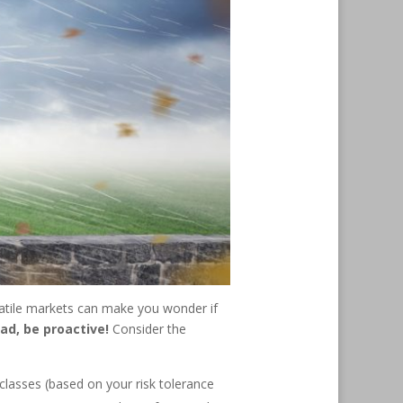
latile markets can make you wonder if
ad, be proactive!
Consider the
classes (based on your risk tolerance