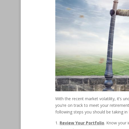
With the recent market volatility, it’
you’re on track to meet your retiremen
following steps you should be taking i
Review Your Portfolio
. Know your i