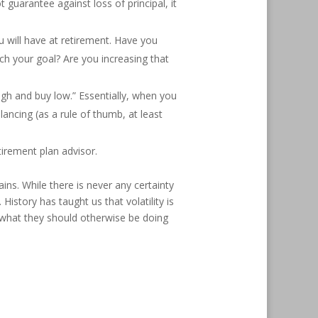
 guarantee against loss of principal, it
will have at retirement. Have you
h your goal? Are you increasing that
high and buy low.” Essentially, when you
ancing (as a rule of thumb, at least
tirement plan advisor.
ins. While there is never any certainty
istory has taught us that volatility is
n what they should otherwise be doing