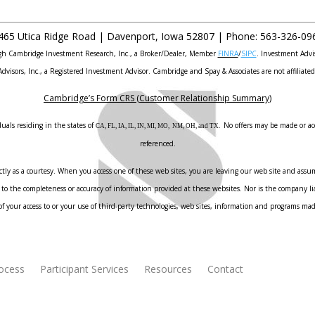
465 Utica Ridge Road |
Davenport
,
Iowa
52807 |
Phone:
563-326-09
ough Cambridge Investment Research, Inc., a Broker/Dealer, Member
FINRA
/
SIPC
. Investment Advi
Advisors, Inc., a Registered Investment Advisor. Cambridge and Spay & Associates are not affiliated
Cambridge’s Form CRS (Customer Relationship Summary)
uals residing in the states of
No offers may be made or acc
CA, FL, IA, IL, IN, MI, MO, NM, OH, and TX.
referenced.
ly as a courtesy. When you access one of these web sites, you are leaving our web site and assume
to the completeness or accuracy of information provided at these websites. Nor is the company liab
f your access to or your use of third-party technologies, web sites, information and programs ma
rocess
Participant Services
Resources
Contact