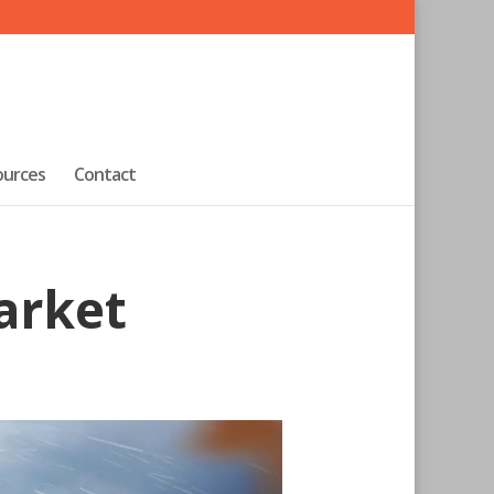
ources
Contact
arket