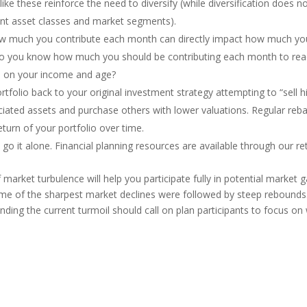
ke these reinforce the need to diversify (while diversification does not
ent asset classes and market segments).
w much you contribute each month can directly impact how much you 
Do you know how much you should be contributing each month to reac
 on your income and age?
portfolio back to your original investment strategy attempting to “sell 
iated assets and purchase others with lower valuations. Regular rebal
turn of your portfolio over time.
t go it alone. Financial planning resources are available through our re
arket turbulence will help you participate fully in potential market ga
ome of the sharpest market declines were followed by steep rebounds. H
nding the current turmoil should call on plan participants to focus o