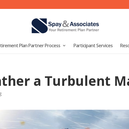
tirement Plan Partner Process
Participant Services
Res
ather a Turbulent M
g