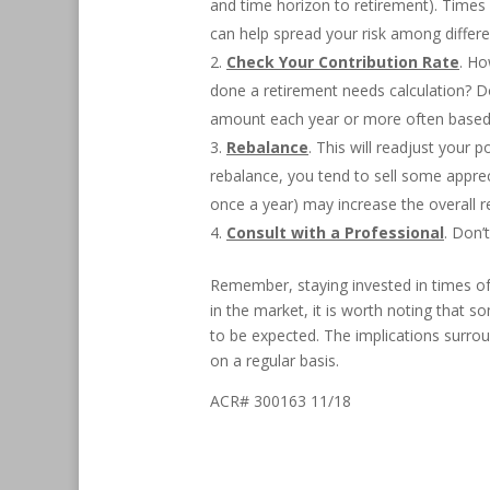
and time horizon to retirement). Times li
can help spread your risk among differ
Check Your Contribution Rate
. Ho
done a retirement needs calculation? 
amount each year or more often based
Rebalance
. This will readjust your 
rebalance, you tend to sell some apprec
once a year) may increase the overall re
Consult with a Professional
. Don’
Remember, staying invested in times of m
in the market, it is worth noting that s
to be expected. The implications surrou
on a regular basis.
ACR# 300163 11/18