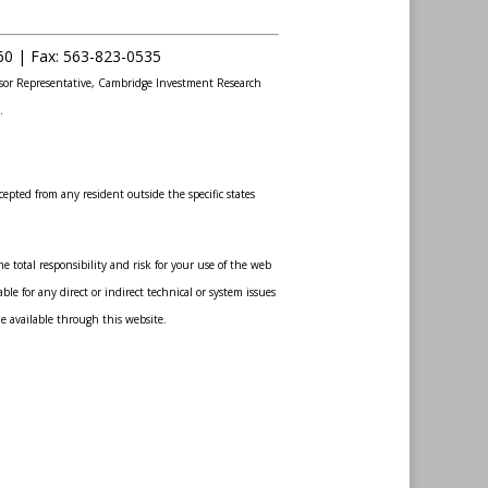
60 |
Fax
:
563-823-0535
sor Representative, Cambridge Investment Research
.
epted from any resident outside the specific states
 total responsibility and risk for your use of the web
le for any direct or indirect technical or system issues
de available through this website.