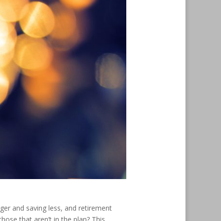
nger and saving less, and retirement
hose that aren’t in the plan? This