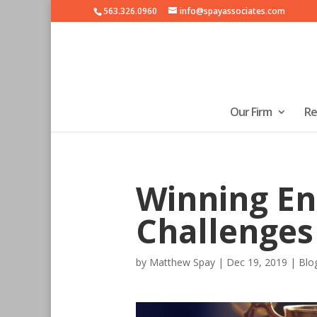
563.326.0960
info@spayassociates.com
Our Firm
Re
Winning En
Challenges
by
Matthew Spay
|
Dec 19, 2019
|
Blo