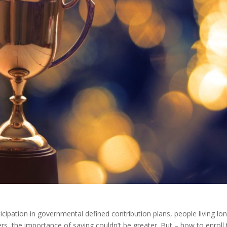
icipation in governmental defined contribution plans, people living lo
s, the importance of saving couldn’t be greater. But – how to enroll t