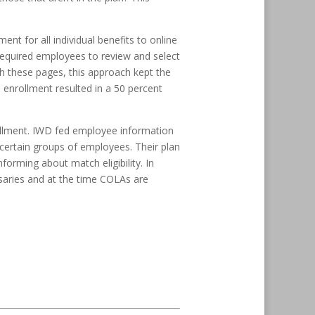
t for all individual benefits to online
 required employees to review and select
h these pages, this approach kept the
 enrollment resulted in a 50 percent
rollment. IWD fed employee information
certain groups of employees. Their plan
orming about match eligibility. In
rsaries and at the time COLAs are