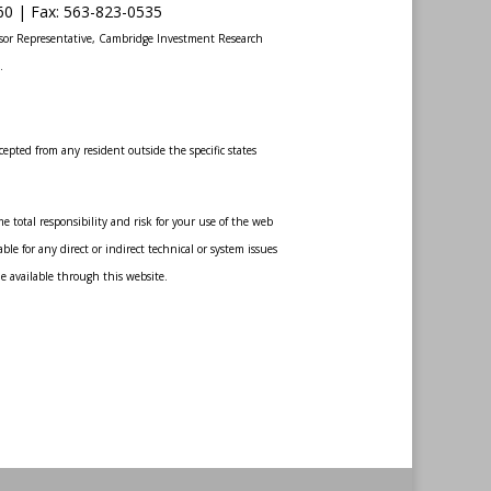
60 |
Fax
:
563-823-0535
sor Representative, Cambridge Investment Research
.
epted from any resident outside the specific states
 total responsibility and risk for your use of the web
le for any direct or indirect technical or system issues
de available through this website.