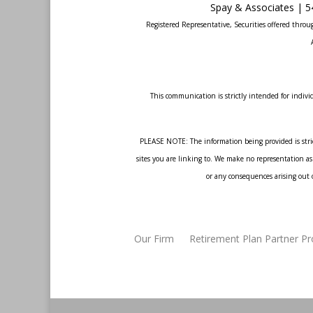
Spay & Associates | 5
Registered Representative, Securities offered thr
This communication is strictly intended for individ
PLEASE NOTE: The information being provided is strict
sites you are linking to. We make no representation as 
or any consequences arising out o
Our Firm
Retirement Plan Partner P