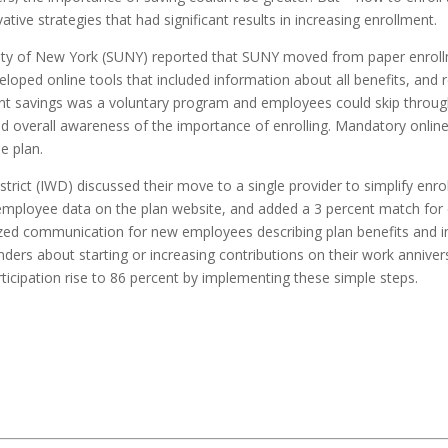
e strategies that had significant results in increasing enrollment.
ity of New York (SUNY) reported that SUNY moved from paper enrollmen
eloped online tools that included information about all benefits, and
ement savings was a voluntary program and employees could skip throug
d overall awareness of the importance of enrolling. Mandatory online
e plan.
strict (IWD) discussed their move to a single provider to simplify en
c employee data on the plan website, and added a 3 percent match for 
zed communication for new employees describing plan benefits and inf
ders about starting or increasing contributions on their work annive
ticipation rise to 86 percent by implementing these simple steps.