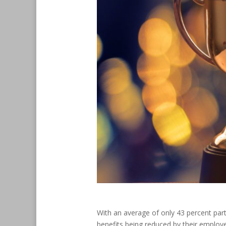
With an average of only 43 percent part
benefits being reduced by their employer