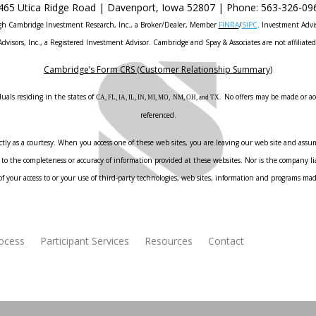
465 Utica Ridge Road |
Davenport
,
Iowa
52807 |
Phone:
563-326-09
ough Cambridge Investment Research, Inc., a Broker/Dealer, Member
FINRA
/
SIPC
. Investment Advi
Advisors, Inc., a Registered Investment Advisor. Cambridge and Spay & Associates are not affiliated
Cambridge’s Form CRS (Customer Relationship Summary)
uals residing in the states of
No offers may be made or acc
CA, FL, IA, IL, IN, MI, MO, NM, OH, and TX.
referenced.
ly as a courtesy. When you access one of these web sites, you are leaving our web site and assume
to the completeness or accuracy of information provided at these websites. Nor is the company liab
f your access to or your use of third-party technologies, web sites, information and programs ma
rocess
Participant Services
Resources
Contact