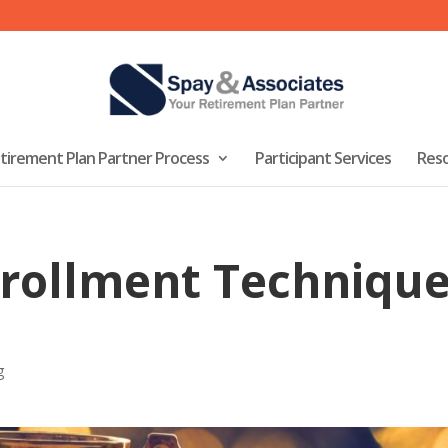
tirement Plan Partner Process
Participant Services
Res
rollment Technique
g