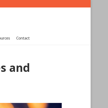
ources
Contact
s and