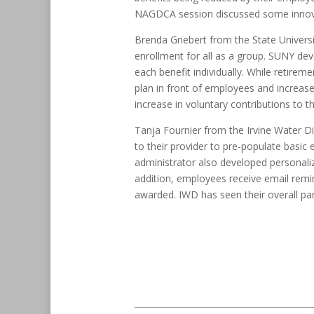
NAGDCA session discussed some innovativ
Brenda Griebert from the State Univers
enrollment for all as a group. SUNY dev
each benefit individually. While retir
plan in front of employees and increase
increase in voluntary contributions to th
Tanja Fournier from the Irvine Water Di
to their provider to pre-populate basi
administrator also developed personali
addition, employees receive email remin
awarded. IWD has seen their overall par