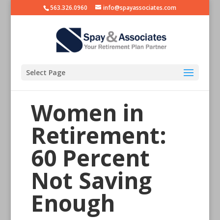
563.326.0960
info@spayassociates.com
Select Page
Women in
Retirement:
60 Percent
Not Saving
Enough