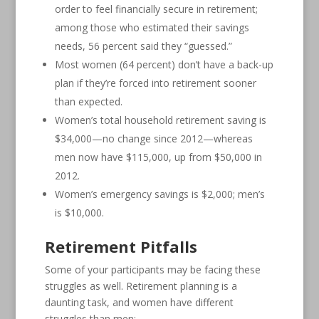
order to feel financially secure in retirement;
among those who estimated their savings
needs, 56 percent said they “guessed.”
Most women (64 percent) don’t have a back-up
plan if they’re forced into retirement sooner
than expected.
Women’s total household retirement saving is
$34,000—no change since 2012—whereas
men now have $115,000, up from $50,000 in
2012.
Women’s emergency savings is $2,000; men’s
is $10,000.
Retirement Pitfalls
Some of your participants may be facing these
struggles as well. Retirement planning is a
daunting task, and women have different
struggles than men: