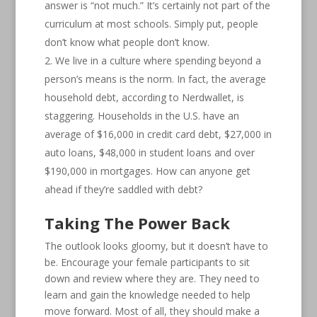
answer is “not much.” It’s certainly not part of the
curriculum at most schools. Simply put, people
don’t know what people don’t know.
We live in a culture where spending beyond a
person’s means is the norm. In fact, the average
household debt, according to Nerdwallet, is
staggering. Households in the U.S. have an
average of $16,000 in credit card debt, $27,000 in
auto loans, $48,000 in student loans and over
$190,000 in mortgages. How can anyone get
ahead if they’re saddled with debt?
Taking The Power Back
The outlook looks gloomy, but it doesn’t have to
be. Encourage your female participants to sit
down and review where they are. They need to
learn and gain the knowledge needed to help
move forward. Most of all, they should make a