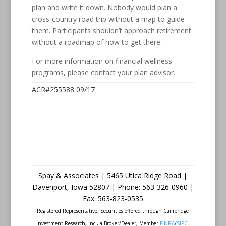
plan and write it down. Nobody would plan a
cross-country road trip without a map to guide
them. Participants shouldn’t approach retirement
without a roadmap of how to get there.
For more information on financial wellness
programs, please contact your plan advisor.
ACR#255588 09/17
Spay & Associates | 5465 Utica Ridge Road |
Davenport
,
Iowa
52807 |
Phone:
563-326-0960 |
Fax
:
563-823-0535
Registered Representative, Securities offered through Cambridge
Investment Research, Inc., a Broker/Dealer, Member
FINRA
/
SIPC
.