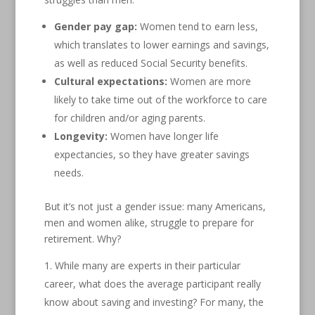
Gender pay gap:
Women tend to earn less,
which translates to lower earnings and savings,
as well as reduced Social Security benefits.
Cultural expectations:
Women are more
likely to take time out of the workforce to care
for children and/or aging parents.
Longevity:
Women have longer life
expectancies, so they have greater savings
needs.
But it’s not just a gender issue: many Americans,
men and women alike, struggle to prepare for
retirement. Why?
While many are experts in their particular
career, what does the average participant really
know about saving and investing? For many, the