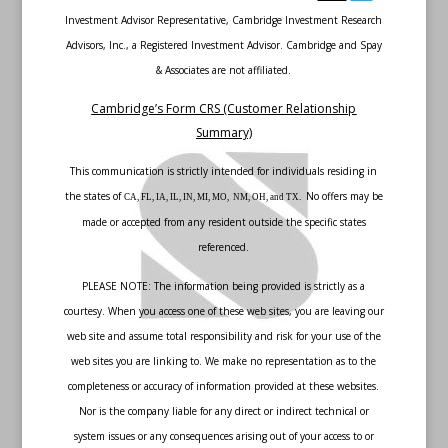
Investment Advisor Representative, Cambridge Investment Research
Advisors, Inc., a Registered Investment Advisor. Cambridge and Spay
& Associates are not affiliated.
Cambridge’s Form CRS (Customer Relationship
Summary)
This communication is strictly intended for individuals residing in
the states of
No offers may be
CA, FL, IA, IL, IN, MI, MO, NM, OH, and TX.
made or accepted from any resident outside the specific states
referenced.
PLEASE NOTE: The information being provided is strictly as a
courtesy. When you access one of these web sites, you are leaving our
web site and assume total responsibility and risk for your use of the
web sites you are linking to. We make no representation as to the
completeness or accuracy of information provided at these websites.
Nor is the company liable for any direct or indirect technical or
system issues or any consequences arising out of your access to or