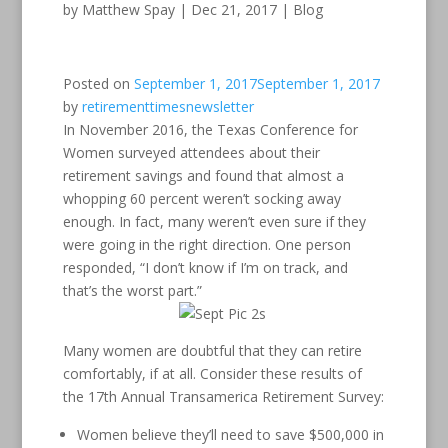
by
Matthew Spay
|
Dec 21, 2017
|
Blog
Posted on
September 1, 2017
September 1, 2017
by
retirementtimesnewsletter
In November 2016, the Texas Conference for
Women surveyed attendees about their
retirement savings and found that almost a
whopping 60 percent weren’t socking away
enough. In fact, many weren’t even sure if they
were going in the right direction. One person
responded, “I don’t know if I’m on track, and
that’s the worst part.”
Many women are doubtful that they can retire
comfortably, if at all. Consider these results of
the 17th Annual Transamerica Retirement Survey:
Women believe they’ll need to save $500,000 in