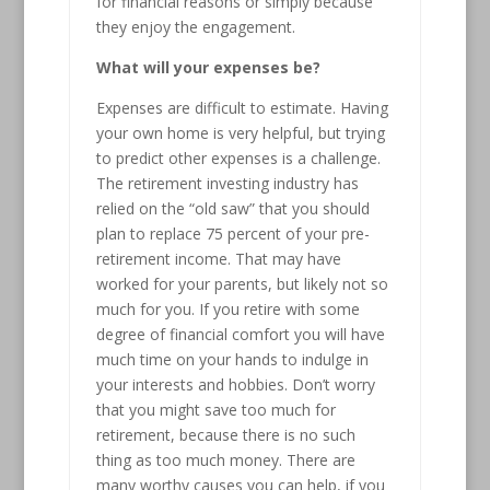
for financial reasons or simply because
they enjoy the engagement.
What will your expenses be?
Expenses are difficult to estimate. Having
your own home is very helpful, but trying
to predict other expenses is a challenge.
The retirement investing industry has
relied on the “old saw” that you should
plan to replace 75 percent of your pre-
retirement income. That may have
worked for your parents, but likely not so
much for you. If you retire with some
degree of financial comfort you will have
much time on your hands to indulge in
your interests and hobbies. Don’t worry
that you might save too much for
retirement, because there is no such
thing as too much money. There are
many worthy causes you can help, if you