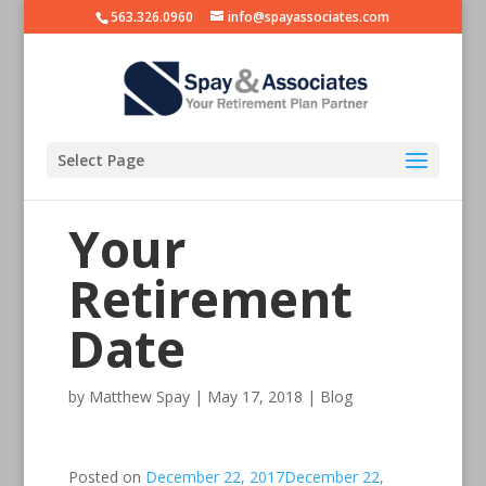
563.326.0960
info@spayassociates.com
Select Page
Your
Retirement
Date
by
Matthew Spay
|
May 17, 2018
|
Blog
Posted on
December 22, 2017
December 22,