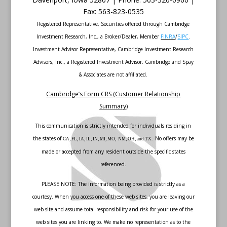
Fax
:
563-823-0535
Registered Representative, Securities offered through Cambridge
Investment Research, Inc., a Broker/Dealer, Member
FINRA
/
SIPC
.
Investment Advisor Representative, Cambridge Investment Research
Advisors, Inc., a Registered Investment Advisor. Cambridge and Spay
& Associates are not affiliated.
Cambridge’s Form CRS (Customer Relationship
Summary)
This communication is strictly intended for individuals residing in
the states of
No offers may be
CA, FL, IA, IL, IN, MI, MO, NM, OH, and TX.
made or accepted from any resident outside the specific states
referenced.
PLEASE NOTE: The information being provided is strictly as a
courtesy. When you access one of these web sites, you are leaving our
web site and assume total responsibility and risk for your use of the
web sites you are linking to. We make no representation as to the