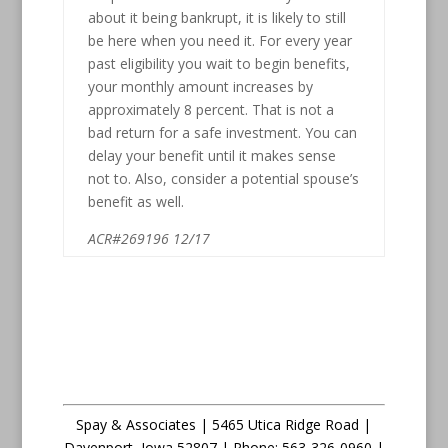
about it being bankrupt, it is likely to still
be here when you need it. For every year
past eligibility you wait to begin benefits,
your monthly amount increases by
approximately 8 percent. That is not a
bad return for a safe investment. You can
delay your benefit until it makes sense
not to. Also, consider a potential spouse’s
benefit as well.
ACR#269196 12/17
Spay & Associates | 5465 Utica Ridge Road |
Davenport
,
Iowa
52807 |
Phone:
563-326-0960 |