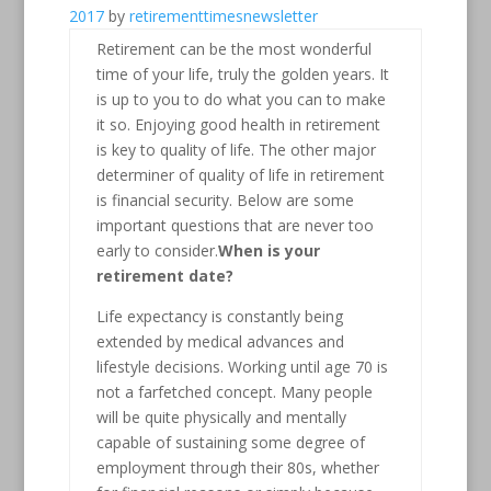
2017
by
retirementtimesnewsletter
Retirement can be the most wonderful
time of your life, truly the golden years. It
is up to you to do what you can to make
it so. Enjoying good health in retirement
is key to quality of life. The other major
determiner of quality of life in retirement
is financial security. Below are some
important questions that are never too
early to consider.
When is your
retirement date?
Life expectancy is constantly being
extended by medical advances and
lifestyle decisions. Working until age 70 is
not a farfetched concept. Many people
will be quite physically and mentally
capable of sustaining some degree of
employment through their 80s, whether