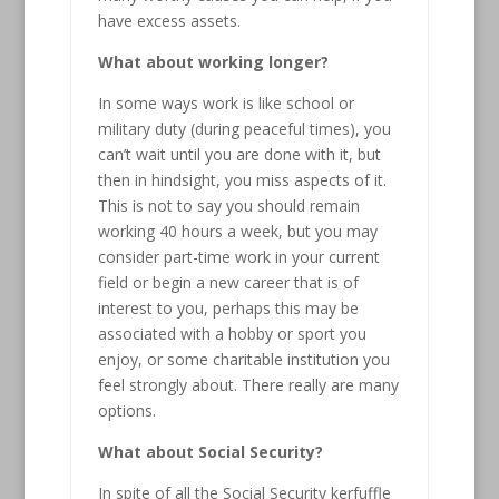
have excess assets.
What about working longer?
In some ways work is like school or
military duty (during peaceful times), you
can’t wait until you are done with it, but
then in hindsight, you miss aspects of it.
This is not to say you should remain
working 40 hours a week, but you may
consider part-time work in your current
field or begin a new career that is of
interest to you, perhaps this may be
associated with a hobby or sport you
enjoy, or some charitable institution you
feel strongly about. There really are many
options.
What about Social Security?
In spite of all the Social Security kerfuffle