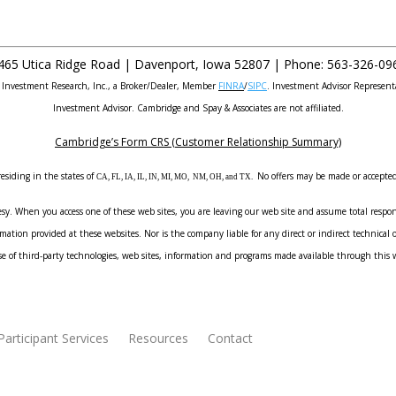
465 Utica Ridge Road |
Davenport
,
Iowa
52807 |
Phone:
563-326-09
e Investment Research, Inc., a Broker/Dealer, Member
FINRA
/
SIPC
. Investment Advisor Represent
Investment Advisor. Cambridge and Spay & Associates are not affiliated.
Cambridge’s Form CRS (Customer Relationship Summary)
esiding in the states of
No offers may be made or accepted 
CA, FL, IA, IL, IN, MI, MO, NM, OH, and TX.
sy. When you access one of these web sites, you are leaving our web site and assume total responsi
ation provided at these websites. Nor is the company liable for any direct or indirect technical o
e of third-party technologies, web sites, information and programs made available through this 
Participant Services
Resources
Contact