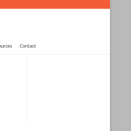
ources
Contact