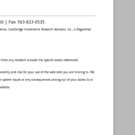
60 |
Fax
:
563-823-0535
ative, Cambridge Investment Research Advisors, Inc., a Registered
from any resident outside the specific states referenced.
bility and risk for your use of the web sites you are linking to. We
r system issues or any consequences arising out of your access to or
website.