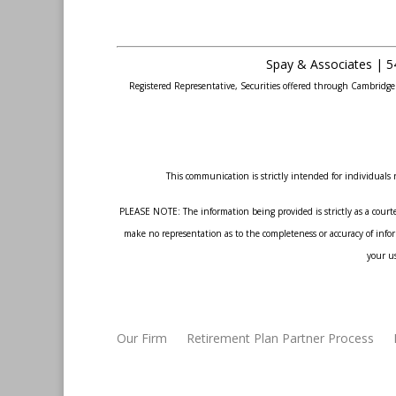
Spay & Associates | 5
Registered Representative, Securities offered through Cambridg
This communication is strictly intended for individuals r
PLEASE NOTE: The information being provided is strictly as a courte
make no representation as to the completeness or accuracy of inform
your us
Our Firm
Retirement Plan Partner Process