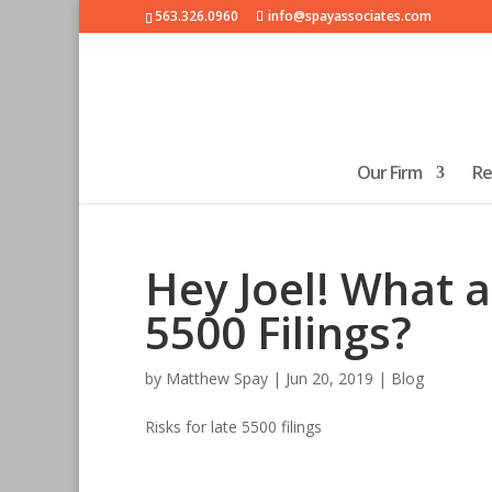
563.326.0960
info@spayassociates.com
Our Firm
Re
Hey Joel! What a
5500 Filings?
by
Matthew Spay
|
Jun 20, 2019
|
Blog
Risks for late 5500 filings