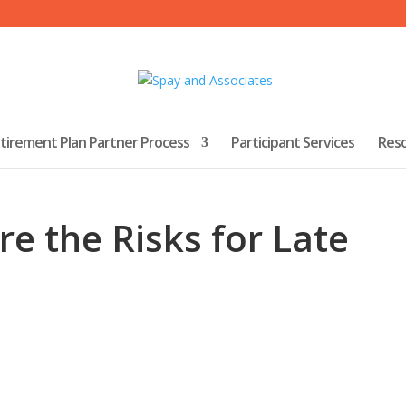
tirement Plan Partner Process
Participant Services
Res
re the Risks for Late