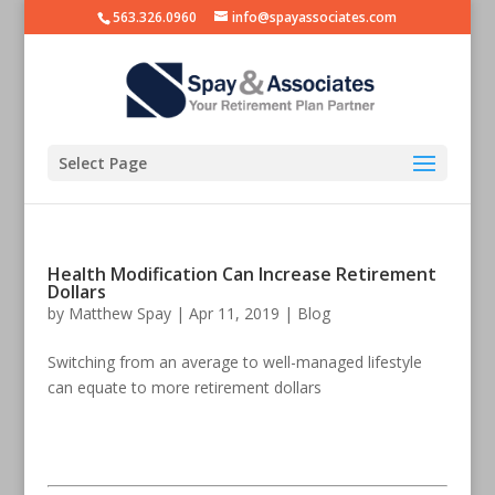
563.326.0960
info@spayassociates.com
Select Page
Health Modification Can Increase Retirement
Dollars
by
Matthew Spay
|
Apr 11, 2019
|
Blog
Switching from an average to well-managed lifestyle
can equate to more retirement dollars