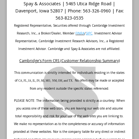
Spay & Associates | 5465 Utica Ridge Road |
Davenport
,
Iowa
52807 |
Phone:
563-326-0960 |
Fax
:
563-823-0535
Registered Representative, Securities offered through Cambridge Investment
Research, Inc., a Broker/Dealer, Member
FINRA
/
SIPC
. Investment Advisor
Representative, Cambridge Investment Research Advisors, Inc., a Registered
Investment Advisor. Cambridge and Spay & Associates are not affiliated.
Cambridge’s Form CRS (Customer Relationship Summary)
This communication is strictly intended for individuals residing in the states
of
No offers may be made or accepted
CA, FL, IA, IL, IN, MI, MO, NM, OH, and TX.
from any resident outside the specific states referenced.
PLEASE NOTE: The information being provided is strictly as a courtesy. When
you access one of these web sites, you are leaving our web site and assume
total responsibility and risk for your use of the web sites you are linking to.
We make no representation as to the completeness or accuracy of information
provided at these websites. Nor is the company liable for any direct or indirect