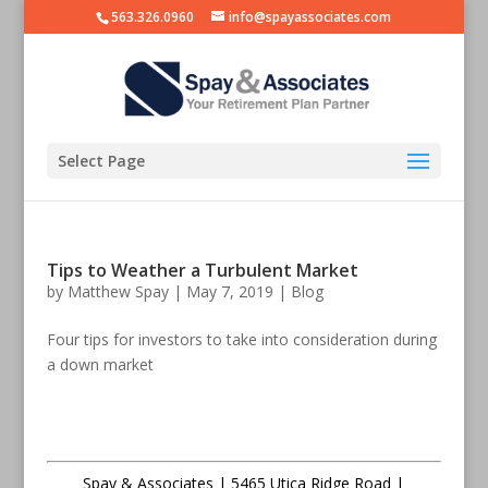
563.326.0960
info@spayassociates.com
Select Page
Tips to Weather a Turbulent Market
by
Matthew Spay
|
May 7, 2019
|
Blog
Four tips for investors to take into consideration during
a down market
Spay & Associates | 5465 Utica Ridge Road |