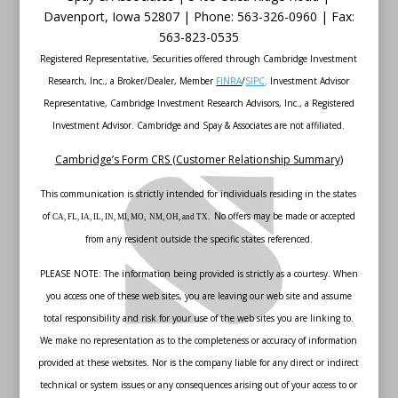
Davenport
,
Iowa
52807 |
Phone:
563-326-0960 |
Fax
:
563-823-0535
Registered Representative, Securities offered through Cambridge Investment
Research, Inc., a Broker/Dealer, Member
FINRA
/
SIPC
. Investment Advisor
Representative, Cambridge Investment Research Advisors, Inc., a Registered
Investment Advisor. Cambridge and Spay & Associates are not affiliated.
Cambridge’s Form CRS (Customer Relationship Summary)
This communication is strictly intended for individuals residing in the states
of
No offers may be made or accepted
CA, FL, IA, IL, IN, MI, MO, NM, OH, and TX.
from any resident outside the specific states referenced.
PLEASE NOTE: The information being provided is strictly as a courtesy. When
you access one of these web sites, you are leaving our web site and assume
total responsibility and risk for your use of the web sites you are linking to.
We make no representation as to the completeness or accuracy of information
provided at these websites. Nor is the company liable for any direct or indirect
technical or system issues or any consequences arising out of your access to or