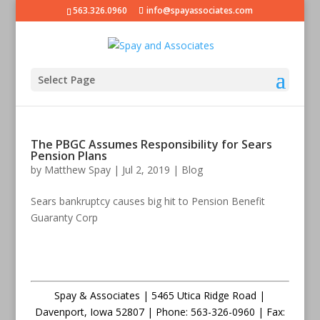
563.326.0960
info@spayassociates.com
Select Page
The PBGC Assumes Responsibility for Sears
Pension Plans
by
Matthew Spay
|
Jul 2, 2019
|
Blog
Sears bankruptcy causes big hit to Pension Benefit
Guaranty Corp
Spay & Associates | 5465 Utica Ridge Road |
Davenport
,
Iowa
52807 |
Phone:
563-326-0960 |
Fax
: