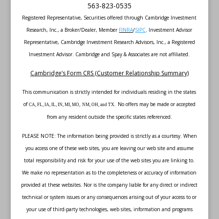
563-823-0535
Registered Representative, Securities offered through Cambridge Investment
Research, Inc., a Broker/Dealer, Member
FINRA
/
SIPC
. Investment Advisor
Representative, Cambridge Investment Research Advisors, Inc., a Registered
Investment Advisor. Cambridge and Spay & Associates are not affiliated.
Cambridge’s Form CRS (Customer Relationship Summary)
This communication is strictly intended for individuals residing in the states
of
No offers may be made or accepted
CA, FL, IA, IL, IN, MI, MO, NM, OH, and TX.
from any resident outside the specific states referenced.
PLEASE NOTE: The information being provided is strictly as a courtesy. When
you access one of these web sites, you are leaving our web site and assume
total responsibility and risk for your use of the web sites you are linking to.
We make no representation as to the completeness or accuracy of information
provided at these websites. Nor is the company liable for any direct or indirect
technical or system issues or any consequences arising out of your access to or
your use of third-party technologies, web sites, information and programs