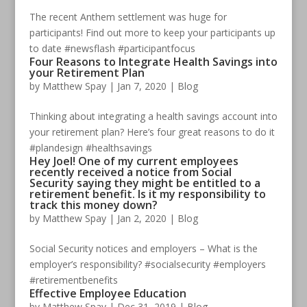
The recent Anthem settlement was huge for
participants! Find out more to keep your participants up
to date #newsflash #participantfocus
Four Reasons to Integrate Health Savings into
your Retirement Plan
by
Matthew Spay
|
Jan 7, 2020
|
Blog
Thinking about integrating a health savings account into
your retirement plan? Here’s four great reasons to do it
#plandesign #healthsavings
Hey Joel! One of my current employees
recently received a notice from Social
Security saying they might be entitled to a
retirement benefit. Is it my responsibility to
track this money down?
by
Matthew Spay
|
Jan 2, 2020
|
Blog
Social Security notices and employers – What is the
employer’s responsibility? #socialsecurity #employers
#retirementbenefits
Effective Employee Education
by
Matthew Spay
|
Dec 31, 2019
|
Blog