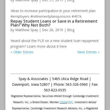
Ideas to increase participation in your retirement plan
#employers #retirementplansponsors #401k
Repay Student Loans or Save in a Retirement
Plan? Why Not Both?
by
Matthew Spay
|
Dec 26, 2019
|
Blog
Heard about the PLR on a new student loan repayment
program? Learn more about it here
« Older Entries
Next Entries »
Spay & Associates | 5465 Utica Ridge Road |
Davenport
,
Iowa
52807 |
Phone:
563-326-0960 |
Fax
:
563-823-0535
Registered Representative, Securities offered through Cambridge Investment
Research, Inc., a Broker/Dealer, Member
FINRA
/
SIPC
. Investment Advisor
Representative, Cambridge Investment Research Advisors, Inc., a Registered