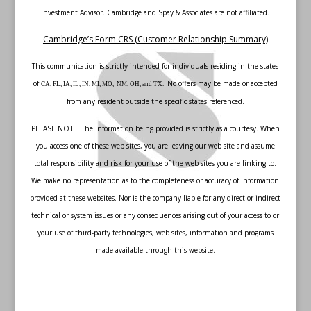
Investment Advisor. Cambridge and Spay & Associates are not affiliated.
Cambridge’s Form CRS (Customer Relationship Summary)
This communication is strictly intended for individuals residing in the states
of
No offers may be made or accepted
CA, FL, IA, IL, IN, MI, MO, NM, OH, and TX.
from any resident outside the specific states referenced.
PLEASE NOTE: The information being provided is strictly as a courtesy. When
you access one of these web sites, you are leaving our web site and assume
total responsibility and risk for your use of the web sites you are linking to.
We make no representation as to the completeness or accuracy of information
provided at these websites. Nor is the company liable for any direct or indirect
technical or system issues or any consequences arising out of your access to or
your use of third-party technologies, web sites, information and programs
made available through this website.