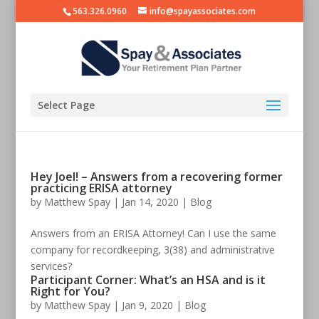
563.326.0960
info@spayassociates.com
Select Page
Hey Joel! – Answers from a recovering former
practicing ERISA attorney
by
Matthew Spay
|
Jan 14, 2020
|
Blog
Answers from an ERISA Attorney! Can I use the same
company for recordkeeping, 3(38) and administrative
services?
Participant Corner: What’s an HSA and is it
Right for You?
by
Matthew Spay
|
Jan 9, 2020
|
Blog