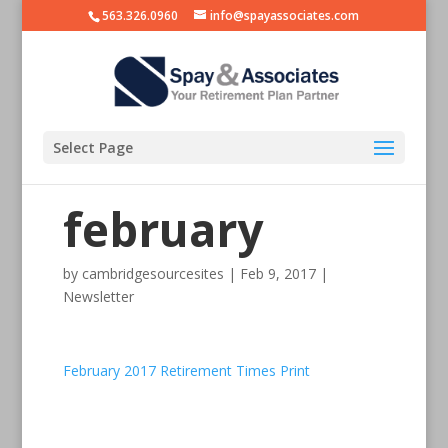
563.326.0960
info@spayassociates.com
Select Page
february
by
cambridgesourcesites
|
Feb 9, 2017
|
Newsletter
February 2017 Retirement Times Print