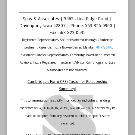
Spay & Associates | 5465 Utica Ridge Road |
Davenport
,
Iowa
52807 |
Phone:
563-326-0960 |
Fax
:
563-823-0535
Registered Representative, Securities offered through Cambridge
Investment Research, Inc., a Broker/Dealer, Member
FINRA
/
SIPC
.
Investment Advisor Representative, Cambridge Investment Research
Advisors, Inc., a Registered Investment Advisor. Cambridge and Spay
& Associates are not affiliated.
Cambridge’s Form CRS (Customer Relationship
Summary)
This communication is strictly intended for individuals residing in
the states of
No offers may be
CA, FL, IA, IL, IN, MI, MO, NM, OH, and TX.
made or accepted from any resident outside the specific states
referenced.