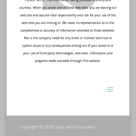
PLEASE NOTE: The information being provided is strictly as a
courtesy. When you access one of these web sites, you are leaving our
web site and assume total responsibility and risk for your use of the
web sites you are linking to. We make no representation as to the
completeness or accuracy of information provided at these websites.
Nor is the company liable for any direct or indirect technical or
system issues or any consequences arising out of your access to or
your use of third-party technologies, web sites, information and
programs made available through this website.
Copyright © 2026
Spay and Associates