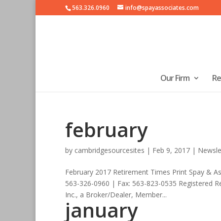
563.326.0960
info@spayassociates.com
Our Firm
Re
february
by
cambridgesourcesites
|
Feb 9, 2017
|
Newsle
February 2017 Retirement Times Print Spay & A
563-326-0960 | Fax: 563-823-0535 Registered Re
Inc., a Broker/Dealer, Member...
january