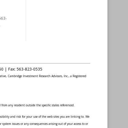
563-
,
60 |
Fax
:
563-823-0535
ative, Cambridge Investment Research Advisors, Inc., a Registered
from any resident outside the specific states referenced.
bility and risk for your use of the web sites you are linking to. We
r system issues or any consequences arising out of your access to or