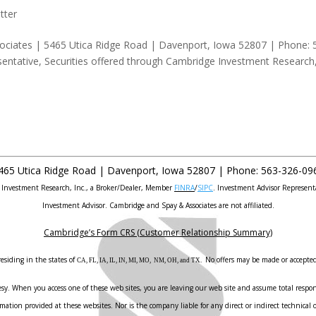
tter
ociates | 5465 Utica Ridge Road | Davenport, Iowa 52807 | Phone: 
entative, Securities offered through Cambridge Investment Research
465 Utica Ridge Road |
Davenport
,
Iowa
52807 |
Phone:
563-326-09
e Investment Research, Inc., a Broker/Dealer, Member
FINRA
/
SIPC
. Investment Advisor Represent
Investment Advisor. Cambridge and Spay & Associates are not affiliated.
Cambridge’s Form CRS (Customer Relationship Summary)
esiding in the states of
No offers may be made or accepted 
CA, FL, IA, IL, IN, MI, MO, NM, OH, and TX.
sy. When you access one of these web sites, you are leaving our web site and assume total responsi
ation provided at these websites. Nor is the company liable for any direct or indirect technical o