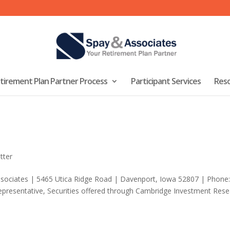
tirement Plan Partner Process
Participant Services
Res
tter
ssociates | 5465 Utica Ridge Road | Davenport, Iowa 52807 | Phone:
presentative, Securities offered through Cambridge Investment Rese