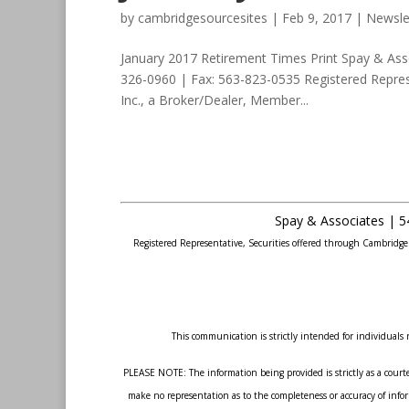
by
cambridgesourcesites
|
Feb 9, 2017
|
Newsle
January 2017 Retirement Times Print Spay & Ass
326-0960 | Fax: 563-823-0535 Registered Repres
Inc., a Broker/Dealer, Member...
Spay & Associates | 5
Registered Representative, Securities offered through Cambridg
This communication is strictly intended for individuals r
PLEASE NOTE: The information being provided is strictly as a courte
make no representation as to the completeness or accuracy of inform