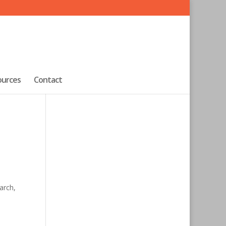
ources
Contact
arch,