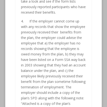
take a look and see if the form lists
previously reported participants who have
received their benefits.
4. If the employer cannot come up
with any records that show the employee
previously received their benefits from
the plan, the employer could advise the
employee that a) the employer has no
records showing that the employee is
owed money from the plan, b) they may
have been listed on a Form SSA way back
in 2003 showing that they had an account
balance under the plan, and c) the
employee likely previously received their
benefit from the plan sometime following
termination of employment. The
employer should include a copy of the
plan’s SPD along with the following note:
“Attached is a copy of the plan’s