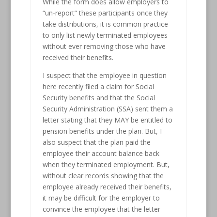
While the form does allow employers to
“un-report” these participants once they
take distributions, it is common practice
to only list newly terminated employees
without ever removing those who have
received their benefits.
I suspect that the employee in question
here recently filed a claim for Social
Security benefits and that the Social
Security Administration (SSA) sent them a
letter stating that they MAY be entitled to
pension benefits under the plan. But, I
also suspect that the plan paid the
employee their account balance back
when they terminated employment. But,
without clear records showing that the
employee already received their benefits,
it may be difficult for the employer to
convince the employee that the letter