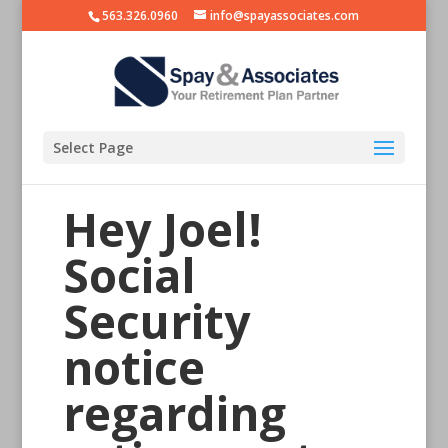
563.326.0960
info@spayassociates.com
Select Page
Hey Joel!
Social
Security
notice
regarding