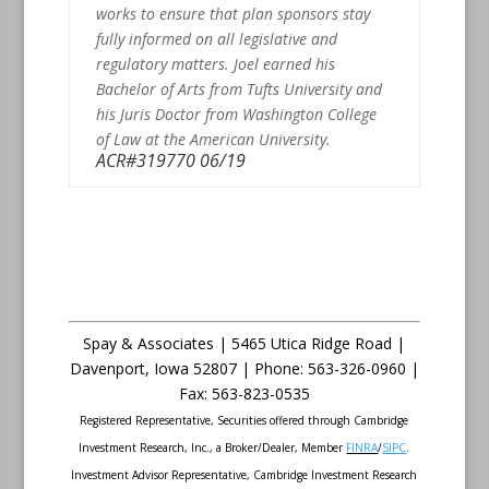
works to ensure that plan sponsors stay
fully informed on all legislative and
regulatory matters. Joel earned his
Bachelor of Arts from Tufts University and
his Juris Doctor from Washington College
of Law at the American University.
ACR#319770 06/19
Spay & Associates | 5465 Utica Ridge Road |
Davenport
,
Iowa
52807 |
Phone:
563-326-0960 |
Fax
:
563-823-0535
Registered Representative, Securities offered through Cambridge
Investment Research, Inc., a Broker/Dealer, Member
FINRA
/
SIPC
.
Investment Advisor Representative, Cambridge Investment Research