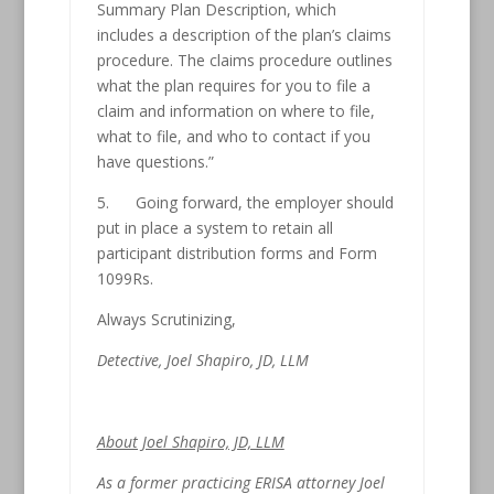
Summary Plan Description, which
includes a description of the plan’s claims
procedure. The claims procedure outlines
what the plan requires for you to file a
claim and information on where to file,
what to file, and who to contact if you
have questions.”
5. Going forward, the employer should
put in place a system to retain all
participant distribution forms and Form
1099Rs.
Always Scrutinizing,
Detective, Joel Shapiro, JD, LLM
About Joel Shapiro, JD, LLM
As a former practicing ERISA attorney Joel