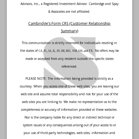
Advisors, Inc., a Registered Investment Advisor. Cambridge and Spay
& Associates are not affiliated.
Cambridge’s Form CRS (Customer Relationship
Summary)
This communication is strictly intended for individuals residing in
the states of
No offers may be
CA, FL, IA, IL, IN, MI, MO, NM, OH, and TX.
made or accepted from any resident outside the specific states
referenced.
PLEASE NOTE: The information being provided is strictly as a
courtesy. When you access one of these web sites, you are leaving our
web site and assume total responsibility and risk for your use of the
web sites you are linking to. We make no representation as to the
completeness or accuracy of information provided at these websites.
Nor is the company liable for any direct or indirect technical or
system issues or any consequences arising out of your access to or
your use of third-party technologies, web sites, information and