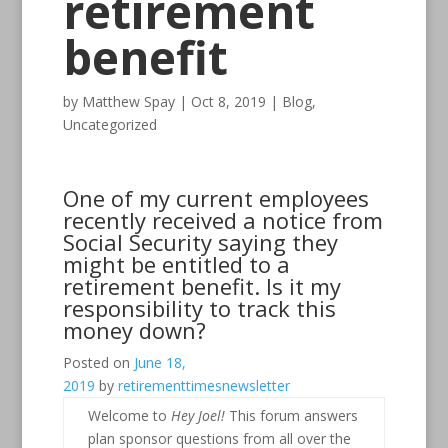
retirement
benefit
by
Matthew Spay
|
Oct 8, 2019
|
Blog
,
Uncategorized
One of my current employees
recently received a notice from
Social Security saying they
might be entitled to a
retirement benefit. Is it my
responsibility to track this
money down?
Posted on
June 18,
2019
by
retirementtimesnewsletter
Welcome to
Hey Joel!
This forum answers
plan sponsor questions from all over the