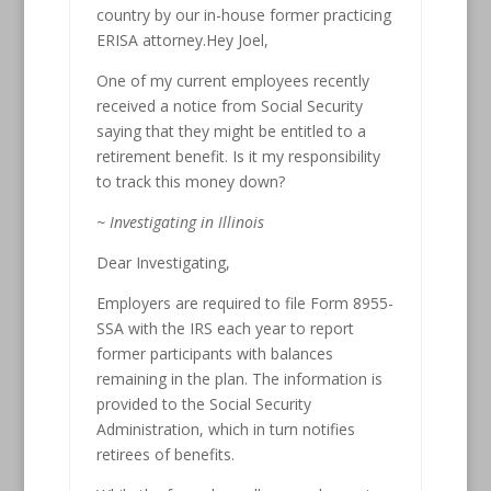
country by our in-house former practicing
ERISA attorney.Hey Joel,
One of my current employees recently
received a notice from Social Security
saying that they might be entitled to a
retirement benefit. Is it my responsibility
to track this money down?
~ Investigating in Illinois
Dear Investigating,
Employers are required to file Form 8955-
SSA with the IRS each year to report
former participants with balances
remaining in the plan. The information is
provided to the Social Security
Administration, which in turn notifies
retirees of benefits.