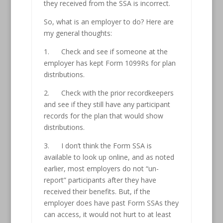
they received from the SSA is incorrect.
So, what is an employer to do? Here are
my general thoughts:
1. Check and see if someone at the
employer has kept Form 1099Rs for plan
distributions.
2. Check with the prior recordkeepers
and see if they still have any participant
records for the plan that would show
distributions.
3. I don’t think the Form SSA is
available to look up online, and as noted
earlier, most employers do not “un-
report” participants after they have
received their benefits. But, if the
employer does have past Form SSAs they
can access, it would not hurt to at least