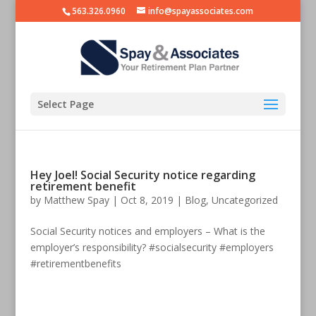
563.326.0960
info@spayassociates.com
Select Page
Hey Joel! Social Security notice regarding
retirement benefit
by
Matthew Spay
|
Oct 8, 2019
|
Blog
,
Uncategorized
Social Security notices and employers – What is the
employer’s responsibility? #socialsecurity #employers
#retirementbenefits