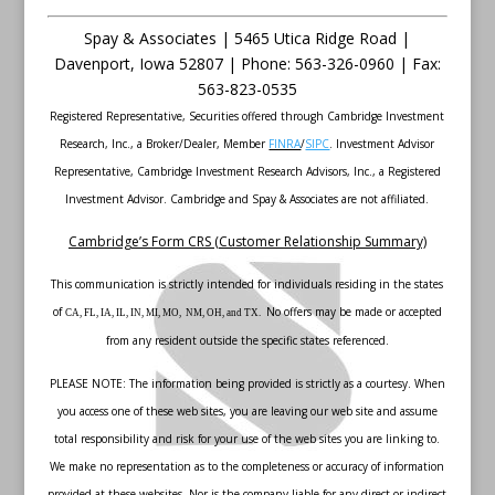
Spay & Associates | 5465 Utica Ridge Road |
Davenport
,
Iowa
52807 |
Phone:
563-326-0960 |
Fax
:
563-823-0535
Registered Representative, Securities offered through Cambridge Investment
Research, Inc., a Broker/Dealer, Member
FINRA
/
SIPC
. Investment Advisor
Representative, Cambridge Investment Research Advisors, Inc., a Registered
Investment Advisor. Cambridge and Spay & Associates are not affiliated.
Cambridge’s Form CRS (Customer Relationship Summary)
This communication is strictly intended for individuals residing in the states
of
No offers may be made or accepted
CA, FL, IA, IL, IN, MI, MO, NM, OH, and TX.
from any resident outside the specific states referenced.
PLEASE NOTE: The information being provided is strictly as a courtesy. When
you access one of these web sites, you are leaving our web site and assume
total responsibility and risk for your use of the web sites you are linking to.
We make no representation as to the completeness or accuracy of information
provided at these websites. Nor is the company liable for any direct or indirect